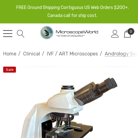
FREE Ground Shipping Contiguous US Web Orders $200+.
Canada call for ship cost.
0
Home
Clinical
IVF / ART Microscopes
Andrology Sem
Sale