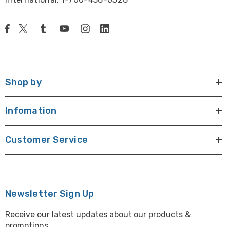
Shop by
Infomation
Customer Service
Newsletter Sign Up
Receive our latest updates about our products &
promotions