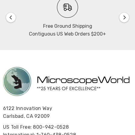
Free Ground Shipping
The RB31 brochure can be found here
.
Contiguous US Web Orders $200+
6122 Innovation Way
Carlsbad, CA 92009
US Toll Free: 800-942-0528
International: 1-760-438-0528