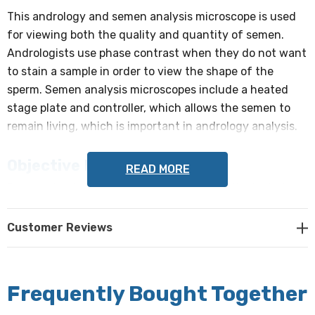
This andrology and semen analysis microscope is used
for viewing both the quality and quantity of semen.
Andrologists use phase contrast when they do not want
to stain a sample in order to view the shape of the
sperm. Semen analysis microscopes include a heated
stage plate and controller, which allows the semen to
remain living, which is important in andrology analysis.
Objective Lenses:
READ MORE
Reversed quintuple objective turret holds the included
DIN Infinity Corrected Optical System (ICOS) Objectives:
Customer Reviews
Plan Phase Contrast 10x, NA 0.25, WD 12.1mm
Plan Phase Contrast 20x, NA 0.40, WD 1.5mm
Frequently Bought Together