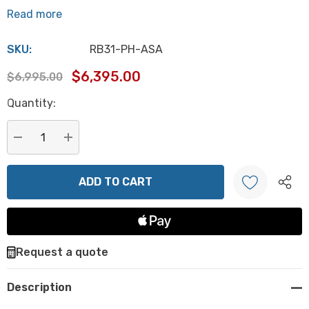
Read more
SKU:
RB31-PH-ASA
$6,395.00
$6,995.00
Hurry
Quantity:
up!
Current
stock:
DECREASE QUANTITY:
INCREASE QUANTITY:
Create New Wish List
Request a quote
Description