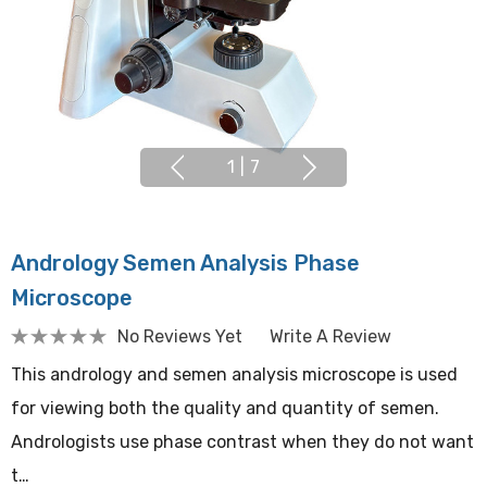
1
|
7
Andrology Semen Analysis Phase
Microscope
No Reviews Yet
Write A Review
This andrology and semen analysis microscope is used
for viewing both the quality and quantity of semen.
Andrologists use phase contrast when they do not want
t…