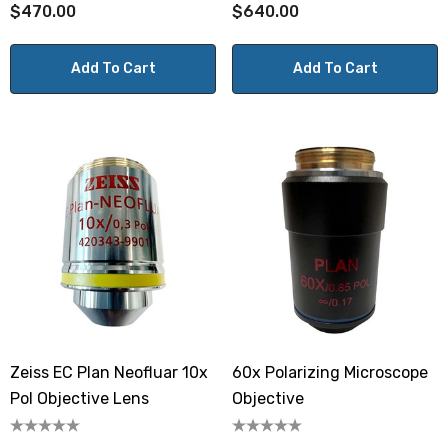
$470.00
$640.00
Add To Cart
Add To Cart
Zeiss EC Plan Neofluar 10x
60x Polarizing Microscope
Pol Objective Lens
Objective