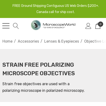
FREE Ground Shipping Contiguous US Web Orders $200+.
Canada call for ship cost.
0
Home
Accessories
Lenses & Eyepieces
Objective L
STRAIN FREE POLARIZING
MICROSCOPE OBJECTIVES
Strain free objectives are used with a
polarizing microscope in polarized microscopy.