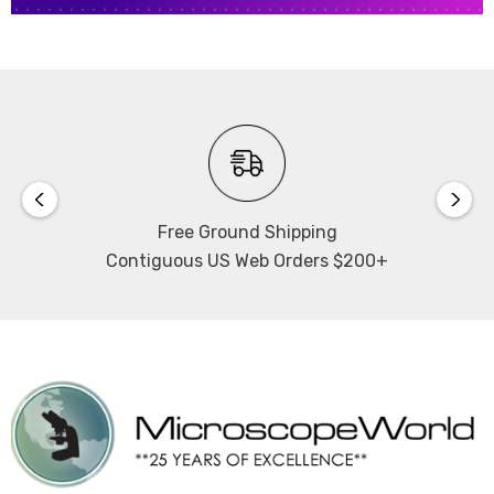
Free Ground Shipping
Contiguous US Web Orders $200+