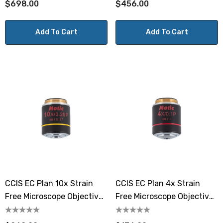
$698.00
$456.00
Add To Cart
Add To Cart
CCIS EC Plan 10x Strain
CCIS EC Plan 4x Strain
Free Microscope Objective
Free Microscope Objective
Lens
Lens