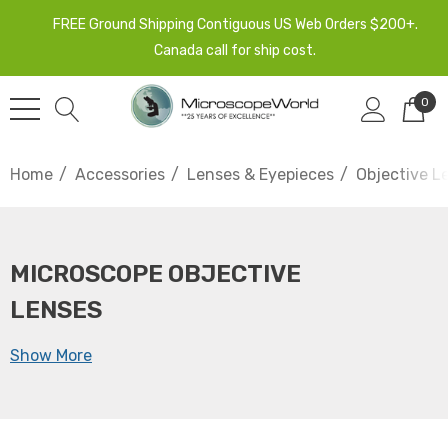
FREE Ground Shipping Contiguous US Web Orders $200+.
Canada call for ship cost.
0
Home
Accessories
Lenses & Eyepieces
Objective L
MICROSCOPE OBJECTIVE
LENSES
Show More