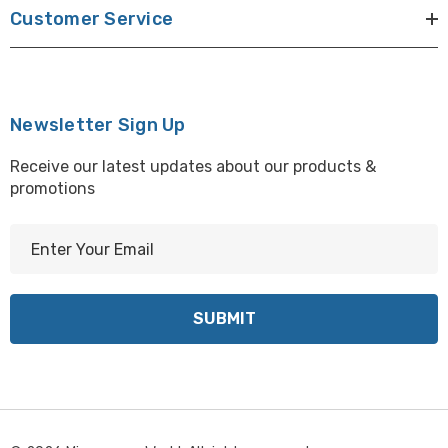
Customer Service
Newsletter Sign Up
Receive our latest updates about our products &
promotions
E
m
a
i
l
A
d
d
r