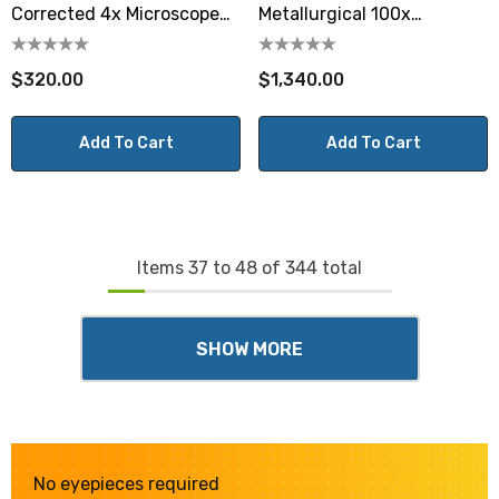
Corrected 4x Microscope
Metallurgical 100x
Objective
Microscope Objective
$320.00
$1,340.00
Add To Cart
Add To Cart
Items
37
to
48
of
344
total
SHOW MORE
No eyepieces required