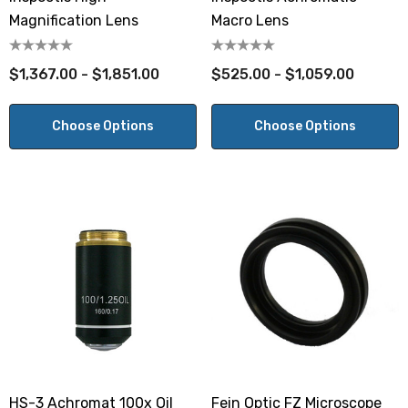
Magnification Lens
Macro Lens
$1,367.00 - $1,851.00
$525.00 - $1,059.00
Choose Options
Choose Options
HS-3 Achromat 100x Oil
Fein Optic FZ Microscope