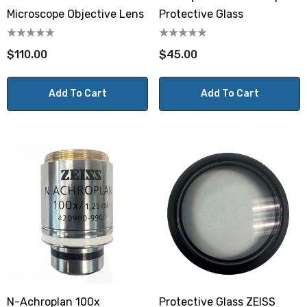
Microscope Objective Lens
Protective Glass
$110.00
$45.00
Add To Cart
Add To Cart
N-Achroplan 100x
Protective Glass ZEISS