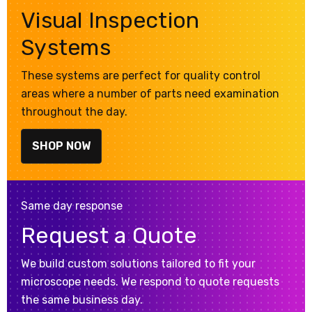
Visual Inspection
Systems
These systems are perfect for quality control
areas where a number of parts need examination
throughout the day.
SHOP NOW
Same day response
Request a Quote
We build custom solutions tailored to fit your
microscope needs. We respond to quote requests
the same business day.