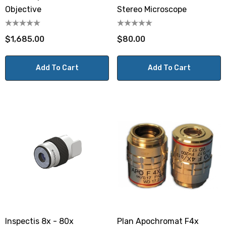
Objective
Stereo Microscope
$1,685.00
$80.00
Add To Cart
Add To Cart
Inspectis 8x - 80x
Plan Apochromat F4x