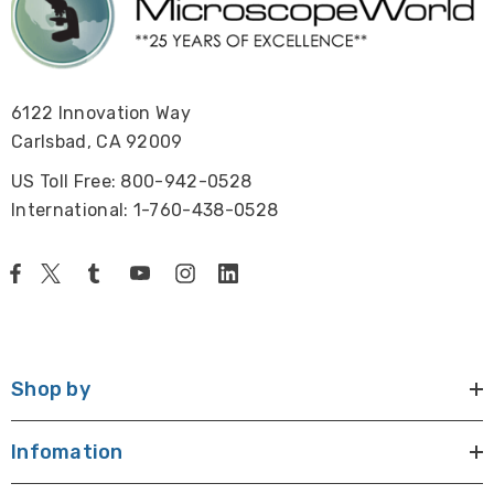
6122 Innovation Way
Carlsbad, CA 92009
US Toll Free: 800-942-0528
International: 1-760-438-0528
Shop by
Infomation