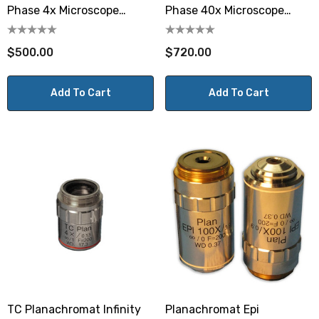
Phase 4x Microscope
Phase 40x Microscope
Objective
Objective
$500.00
$720.00
Add To Cart
Add To Cart
TC Planachromat Infinity
Planachromat Epi