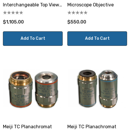
Interchangeable Top View
Microscope Objective
Varifocal Lens
$1,105.00
$550.00
Add To Cart
Add To Cart
Meiji TC Planachromat
Meiji TC Planachromat