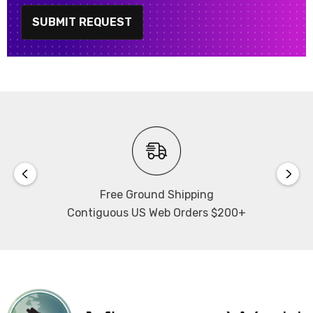
SUBMIT REQUEST
Free Ground Shipping
Contiguous US Web Orders $200+