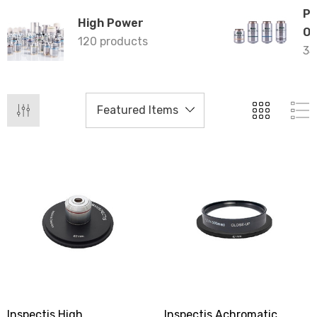
Ph
High Power
Ob
120 products
35
Inspectis High
Inspectis Achromatic