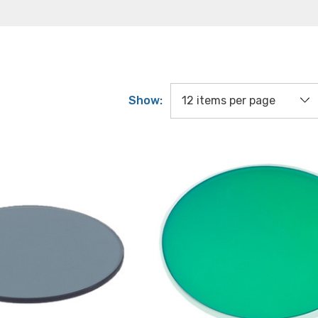
Show: