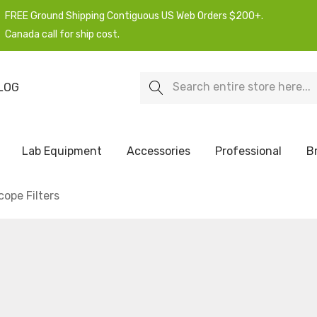
FREE Ground Shipping Contiguous US Web Orders $200+.
Canada call for ship cost.
Search
LOG
Lab Equipment
Accessories
Professional
B
ope Filters