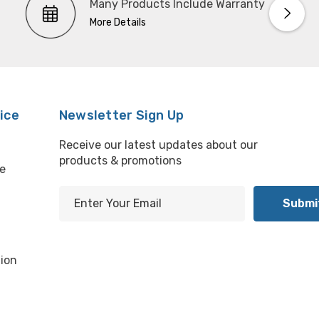
Many Products Include Warranty
More Details
ice
Newsletter Sign Up
Receive our latest updates about our
products & promotions
e
E
m
l
a
i
ion
l
A
d