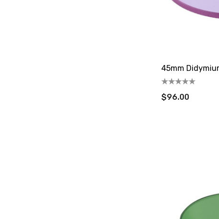
45mm Didymium 
$96.00