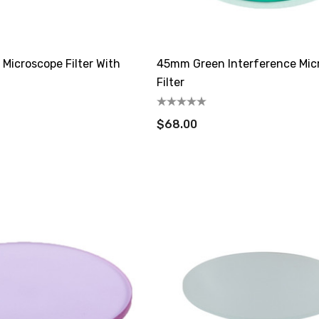
 Microscope Filter With
45mm Green Interference Mic
Filter
$68.00