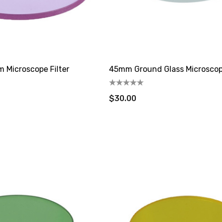
Microscope Filter
45mm Ground Glass Microscope
$30.00