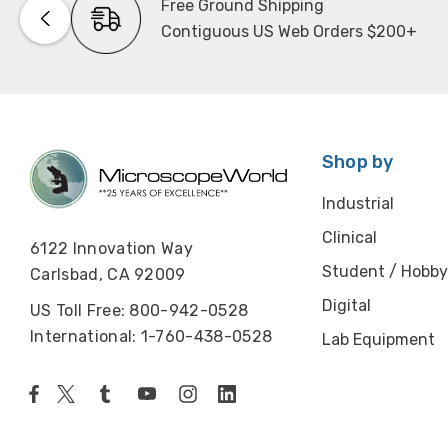
Free Ground Shipping
Contiguous US Web Orders $200+
Shop by
Industrial
Clinical
6122 Innovation Way
Student / Hobby
Carlsbad, CA 92009
Digital
US Toll Free: 800-942-0528
International: 1-760-438-0528
Lab Equipment