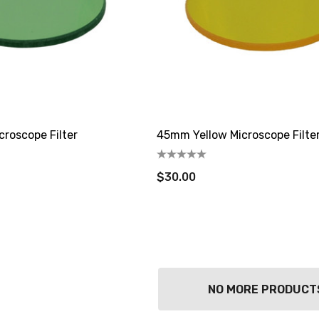
roscope Filter
45mm Yellow Microscope Filte
$30.00
NO MORE PRODUCT