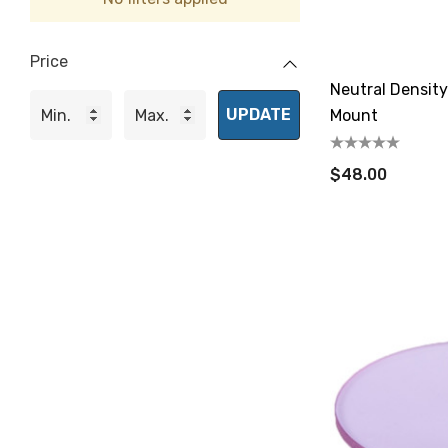
Price
Neutral Density
UPDATE
Mount
$48.00