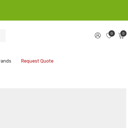
0
0
rands
Request Quote