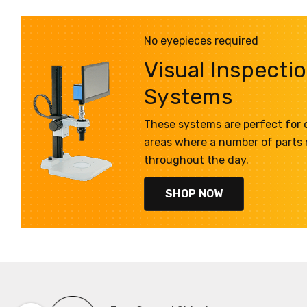
No eyepieces required
Visual Inspecti
Systems
These systems are perfect for q
areas where a number of parts
throughout the day.
SHOP NOW