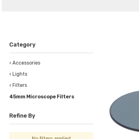
Category
‹ Accessories
‹ Lights
‹ Filters
45mm Microscope Filters
Refine By
No filters applied