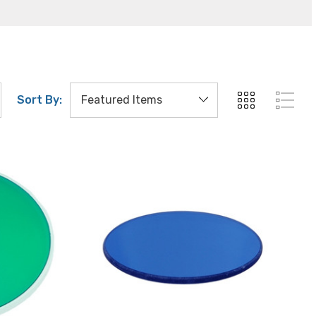
Sort By: