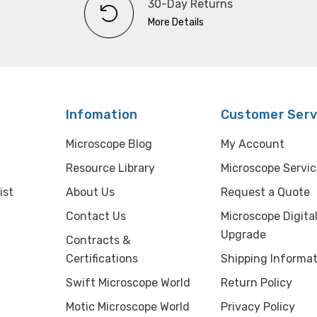
30-Day Returns
More Details
Infomation
Customer Serv
Microscope Blog
My Account
Resource Library
Microscope Servic
ist
About Us
Request a Quote
Contact Us
Microscope Digita
Upgrade
Contracts &
Certifications
Shipping Informat
Swift Microscope World
Return Policy
Motic Microscope World
Privacy Policy