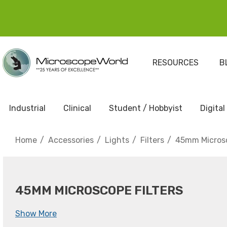
RESOURCES
B
Industrial
Clinical
Student / Hobbyist
Digital
Home
Accessories
Lights
Filters
45mm Microsc
45MM MICROSCOPE FILTERS
Show More