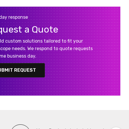
day response
quest a Quote
ld custom solutions tailored to fit your
cope needs. We respond to quote requests
me business day.
UBMIT REQUEST