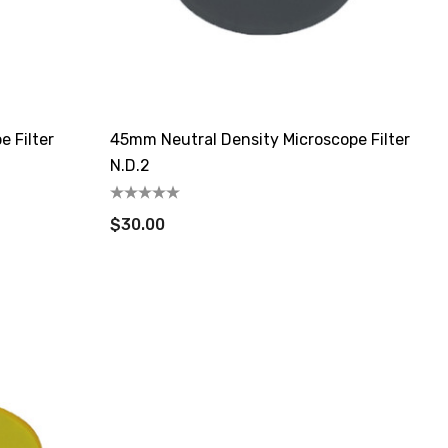
 Filter
45mm Neutral Density Microscope Filter
N.D.2
$30.00