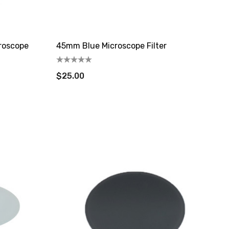
roscope
45mm Blue Microscope Filter
$25.00