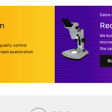
Same 
on
Re
We bui
micros
uality control
the sa
 need examination
S