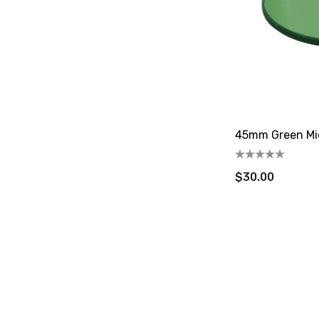
45mm Green Mic
$30.00