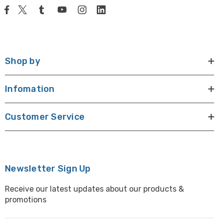
Shop by
Infomation
Customer Service
Newsletter Sign Up
Receive our latest updates about our products &
promotions