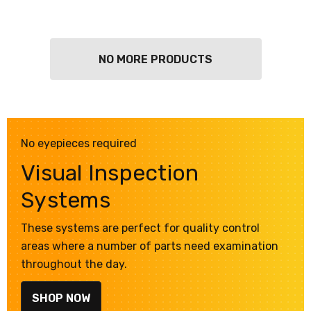
NO MORE PRODUCTS
No eyepieces required
Visual Inspection
Systems
These systems are perfect for quality control
areas where a number of parts need examination
throughout the day.
SHOP NOW