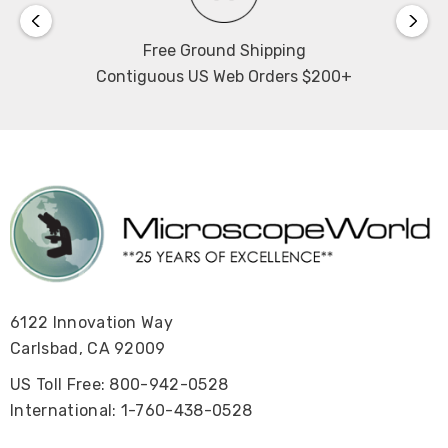
Free Ground Shipping
Contiguous US Web Orders $200+
6122 Innovation Way
Carlsbad, CA 92009
US Toll Free: 800-942-0528
International: 1-760-438-0528