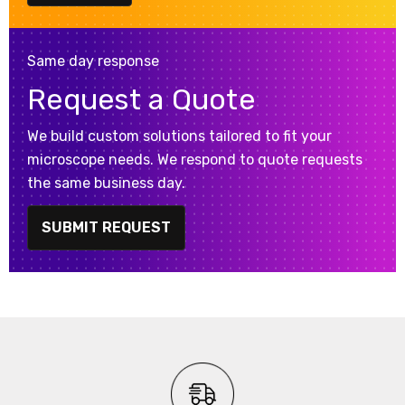
Same day response
Request a Quote
We build custom solutions tailored to fit your
microscope needs. We respond to quote requests
the same business day.
SUBMIT REQUEST