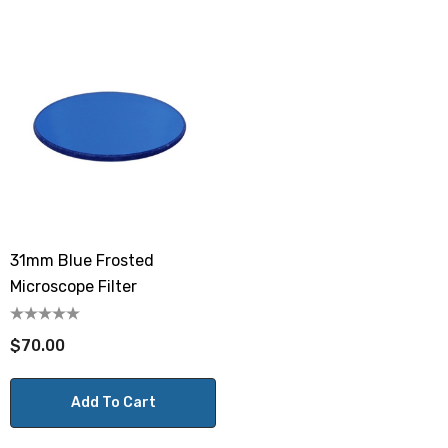
31mm Blue Frosted
Microscope Filter
$70.00
Add To Cart