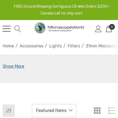
FREE Ground Shipping Contiguous US Web Orders $200+.
Canada call for ship cost.
0
Home
Accessories
Lights
Filters
31mm Microscope
Show More