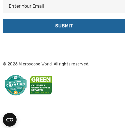
E
m
a
i
l
A
d
d
r
© 2026 Microscope World. All rights reserved.
e
s
s