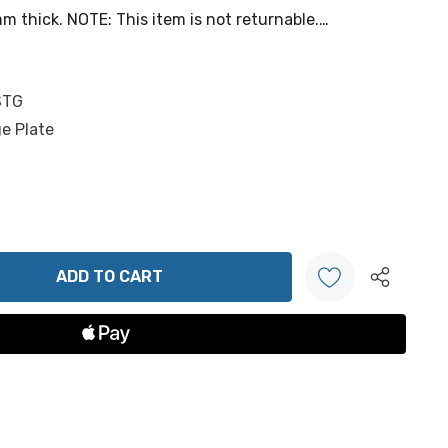
 thick. NOTE: This item is not returnable.…
STG
e Plate
ANTITY:
Create New Wish List