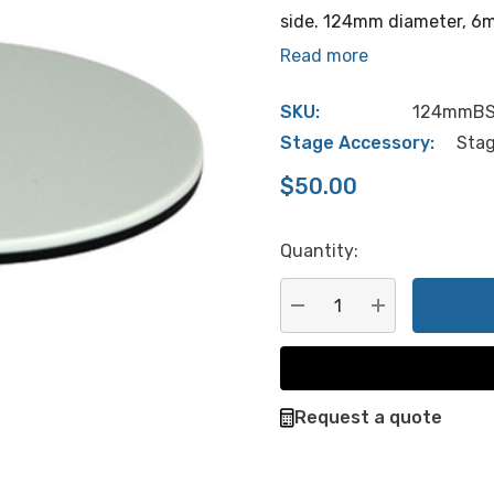
side. 124mm diameter, 6mm
Read more
SKU:
124mmB
Stage Accessory:
Stag
$50.00
Quantity:
Hurry
up!
Current
DECREASE QUANTITY:
INCREASE QU
stock:
Request a quote