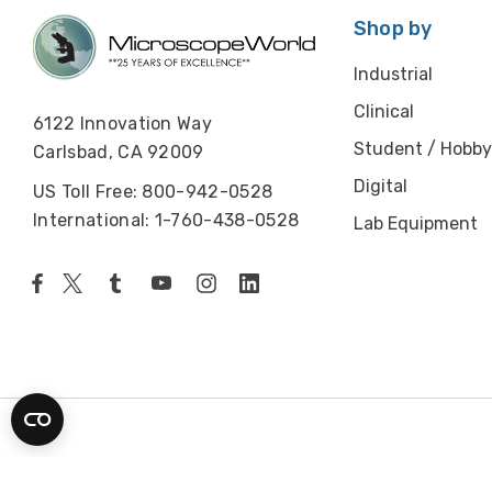
Shop by
Industrial
Clinical
6122 Innovation Way
Student / Hobby
Carlsbad, CA 92009
Digital
US Toll Free: 800-942-0528
International: 1-760-438-0528
Lab Equipment
© 2026 Microscope World. All rights reserved.