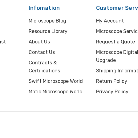
Infomation
Customer Serv
Microscope Blog
My Account
Resource Library
Microscope Servic
ist
About Us
Request a Quote
Contact Us
Microscope Digita
Upgrade
Contracts &
Certifications
Shipping Informat
Swift Microscope World
Return Policy
Motic Microscope World
Privacy Policy