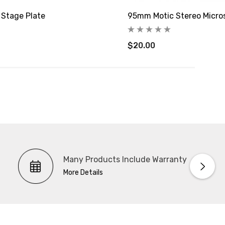
 Stage Plate
95mm Motic Stereo Micro
$20.00
Many Products Include Warranty
More Details