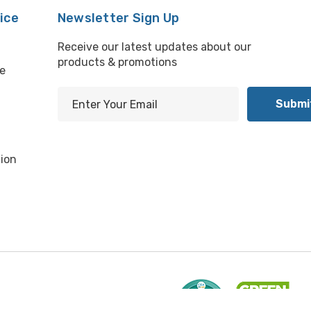
ice
Newsletter Sign Up
Receive our latest updates about our
products & promotions
e
E
m
l
a
i
ion
l
A
d
d
r
e
s
s