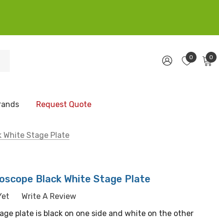
0
0
rands
Request Quote
 White Stage Plate
scope Black White Stage Plate
Yet
Write A Review
age plate is black on one side and white on the other