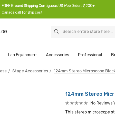
FREE Ground Shipping Contiguous US Web Orders $200+.
Canada call for ship cost.
Search
LOG
Lab Equipment
Accessories
Professional
B
hase
Stage Accessories
124mm Stereo Microscope Black
124mm Stereo Micro
No Reviews 
This stereo microscope st