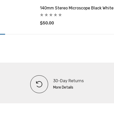
140mm Stereo Microscope Black White
$50.00
30-Day Returns
More Details