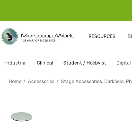
RESOURCES
B
Industrial
Clinical
Student / Hobbyist
Digital
Home
Accessories
Stage Accessories, Darkfield, P