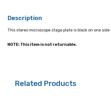
Description
This stereo microscope stage plate is black on one sid
NOTE: This item is not returnable.
Related Products