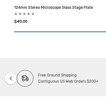
124mm Stereo Microscope Glass Stage Plate
$40.00
Free Ground Shipping
Contiguous US Web Orders $200+