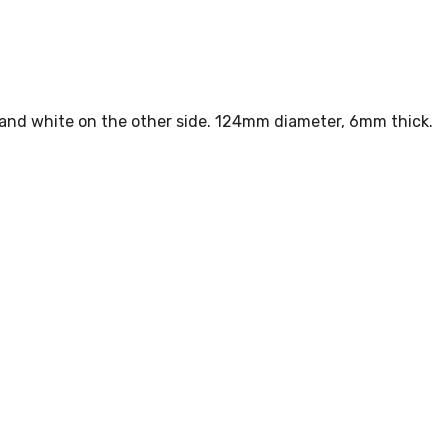
e and white on the other side. 124mm diameter, 6mm thick.