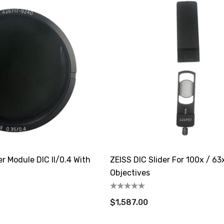
r Module DIC II/0.4 With
ZEISS DIC Slider For 100x / 63x
Objectives
$1,587.00