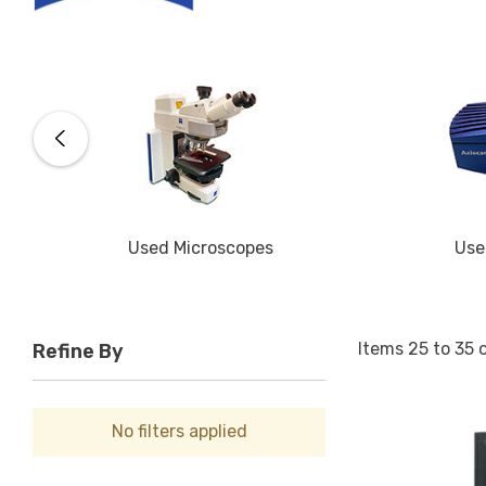
Used Microscopes
Use
Items
25
to
35
Refine By
No filters applied