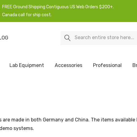
FREE Ground Shipping Contiguous US Web Orders $200+.
Canada call for ship cost.
Search
LOG
Lab Equipment
Accessories
Professional
B
s are made in both Germany and China. The items available
 demo systems.