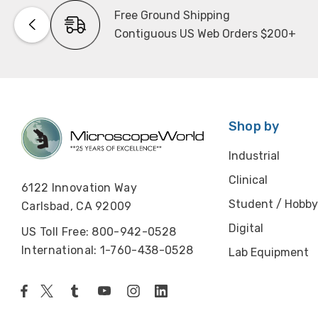
Free Ground Shipping
Contiguous US Web Orders $200+
Shop by
Industrial
Clinical
6122 Innovation Way
Student / Hobby
Carlsbad, CA 92009
Digital
US Toll Free: 800-942-0528
International: 1-760-438-0528
Lab Equipment