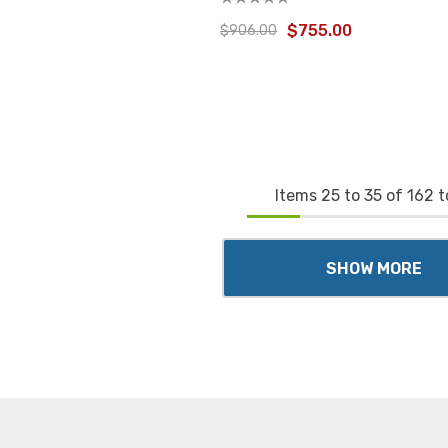
$755.00
$906.00
Items
25
to
35
of
162
t
SHOW MORE