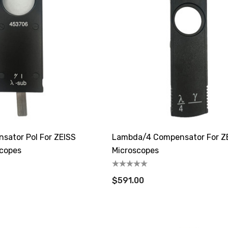
ator Pol For ZEISS
Lambda/4 Compensator For Z
scopes
Microscopes
$591.00