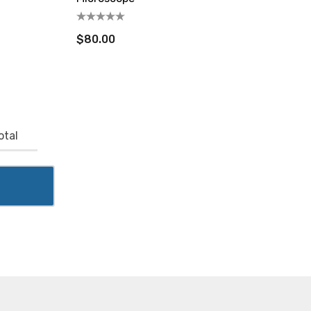
$80.00
otal