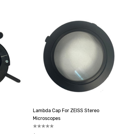
Lambda Cap For ZEISS Stereo
Microscopes