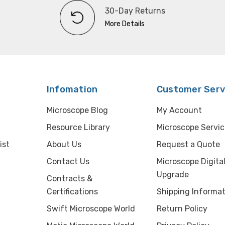
30-Day Returns
More Details
Infomation
Customer Serv
Microscope Blog
My Account
Resource Library
Microscope Servic
ist
About Us
Request a Quote
Contact Us
Microscope Digita
Upgrade
Contracts &
Certifications
Shipping Informat
Swift Microscope World
Return Policy