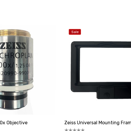
Sale
0x Objective
Zeiss Universal Mounting Fra