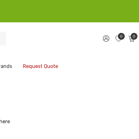
0
0
rands
Request Quote
 here