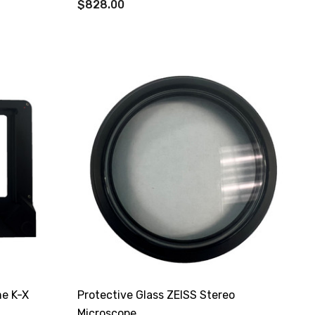
$828.00
me K-X
Protective Glass ZEISS Stereo
Microscope