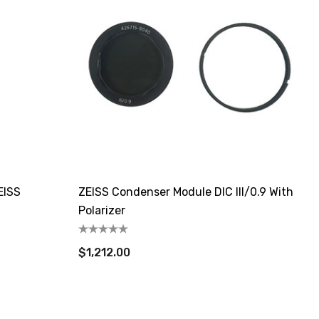
EISS
ZEISS Condenser Module DIC III/0.9 With
Polarizer
$1,212.00