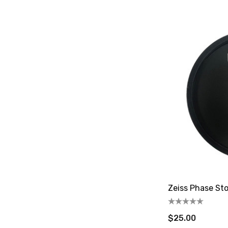
Zeiss Phase St
$25.00