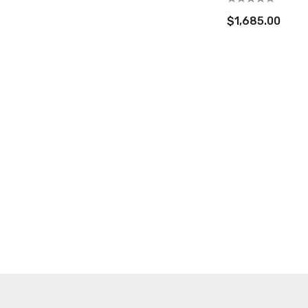
$1,685.00