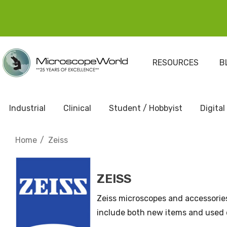
RESOURCES
B
Industrial
Clinical
Student / Hobbyist
Digital
Home
Zeiss
ZEISS
Zeiss microscopes and accessorie
include both new items and used