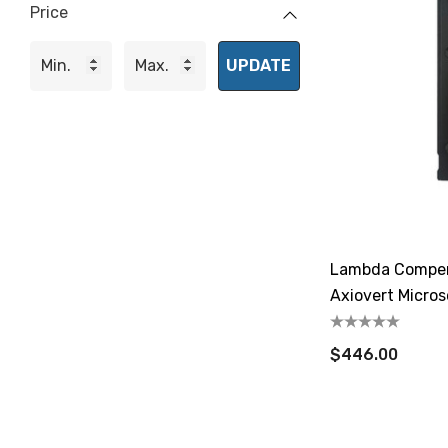
Price
UPDATE
Lambda Compens
Axiovert Micro
$446.00