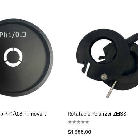
op Ph1/0.3 Primovert
Rotatable Polarizer ZEISS
$1,355.00