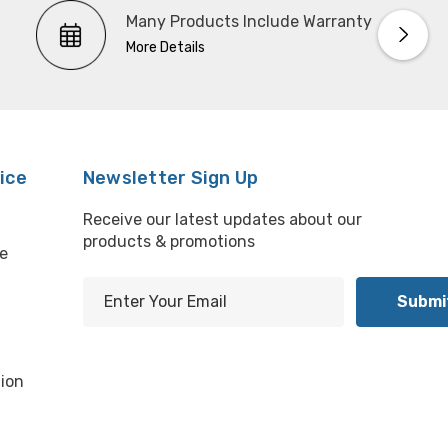
Many Products Include Warranty
More Details
ice
Newsletter Sign Up
Receive our latest updates about our
products & promotions
e
E
m
l
a
i
ion
l
A
d