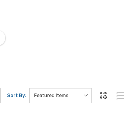
Zeiss Immersion Oil
Zeiss 
Sort By: