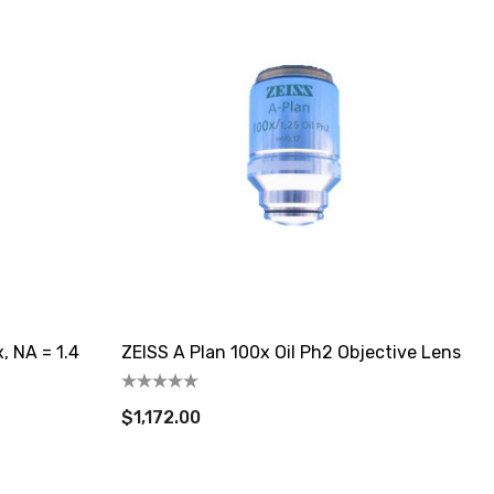
, NA = 1.4
ZEISS A Plan 100x Oil Ph2 Objective Lens
$1,172.00