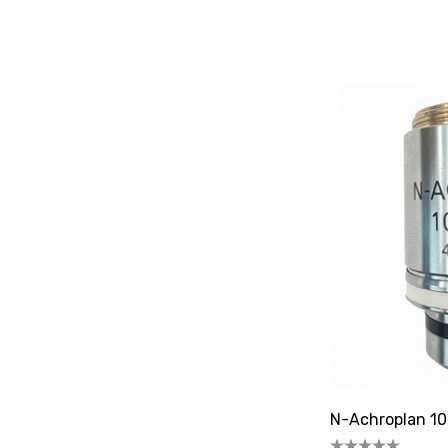
N-Achroplan 10