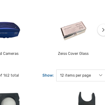
d Cameras
Zeiss Cover Glass
Show:
of
162
total