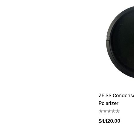
ZEISS Condense
Polarizer
$1,120.00