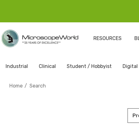
RESOURCES
B
Industrial
Clinical
Student / Hobbyist
Digital
Home
Search
Pr