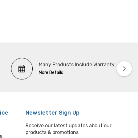
Many Products Include Warranty
More Details
ice
Newsletter Sign Up
Receive our latest updates about our
products & promotions
e