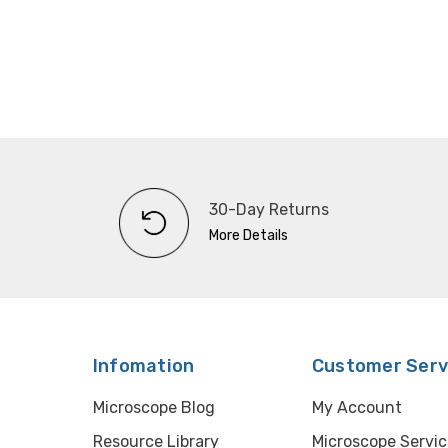
30-Day Returns
More Details
Infomation
Customer Serv
Microscope Blog
My Account
Resource Library
Microscope Servic