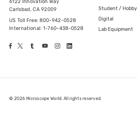
6122 Innovation Way
Student / Hobby
Carlsbad, CA 92009
Digital
US Toll Free: 800-942-0528
International: 1-760-438-0528
Lab Equipment
© 2026 Microscope World. All rights reserved.