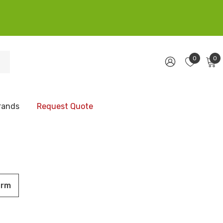
0
0
rands
Request Quote
orm