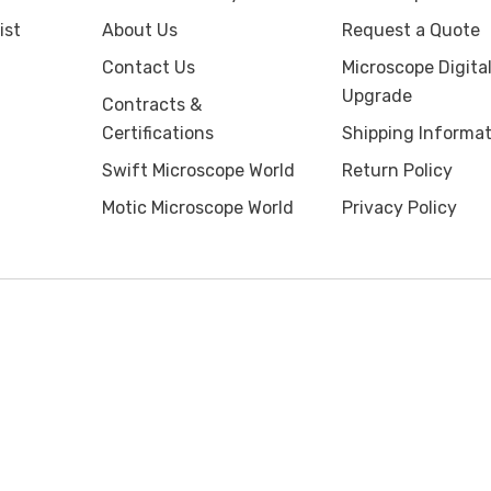
ist
About Us
Request a Quote
Contact Us
Microscope Digita
Upgrade
Contracts &
Certifications
Shipping Informat
Swift Microscope World
Return Policy
Motic Microscope World
Privacy Policy