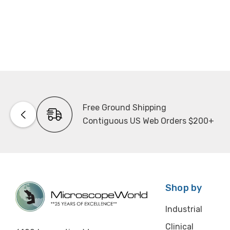
Free Ground Shipping
Contiguous US Web Orders $200+
Shop by
Industrial
Clinical