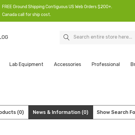
FREE Ground Shipping Contiguous US Web Orders $200+.
Canada call for ship cost.
Search
LOG
Lab Equipment
Accessories
Professional
B
oducts (0)
News & Information (0)
Show Search F