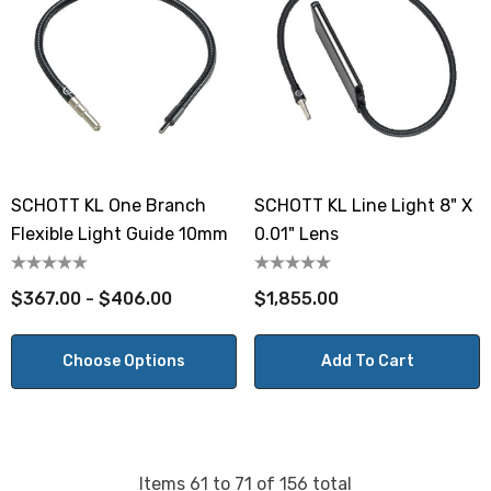
SCHOTT KL One Branch
SCHOTT KL Line Light 8" X
Flexible Light Guide 10mm
0.01" Lens
$367.00 - $406.00
$1,855.00
Choose Options
Add To Cart
Items
61
to
71
of
156
total