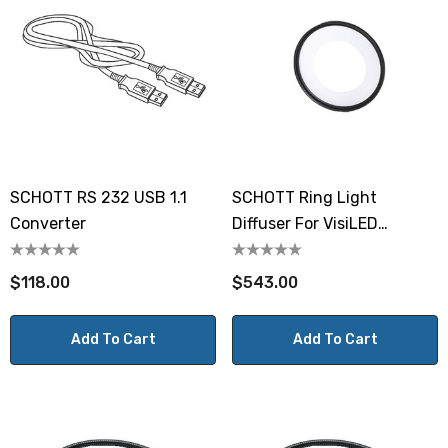
SCHOTT RS 232 USB 1.1
SCHOTT Ring Light
Converter
Diffuser For VisiLED
Brightfield Ring Light S80-
65N-2
$118.00
$543.00
Add To Cart
Add To Cart