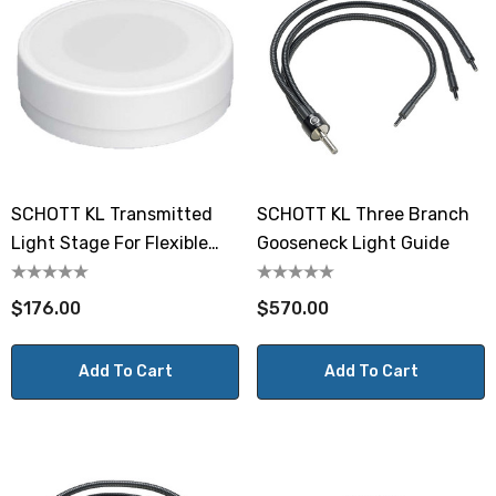
SCHOTT KL Transmitted
SCHOTT KL Three Branch
Light Stage For Flexible
Gooseneck Light Guide
Light Guides
$176.00
$570.00
Add To Cart
Add To Cart