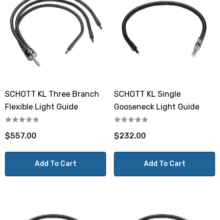
SCHOTT KL Three Branch
SCHOTT KL Single
Flexible Light Guide
Gooseneck Light Guide
$557.00
$232.00
Add To Cart
Add To Cart