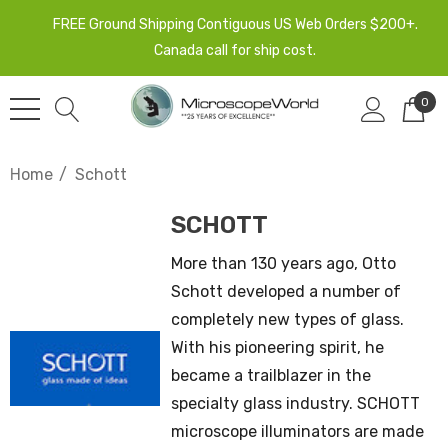
FREE Ground Shipping Contiguous US Web Orders $200+.
Canada call for ship cost.
0
Home
Schott
SCHOTT
More than 130 years ago, Otto
Schott developed a number of
completely new types of glass.
With his pioneering spirit, he
became a trailblazer in the
specialty glass industry. SCHOTT
microscope illuminators are made