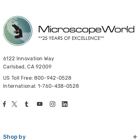
6122 Innovation Way
Carlsbad, CA 92009
US Toll Free: 800-942-0528
International: 1-760-438-0528
Shop by