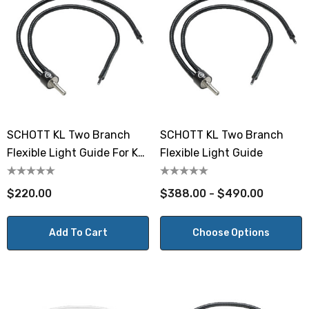
SCHOTT KL Two Branch
SCHOTT KL Two Branch
Flexible Light Guide For KL
Flexible Light Guide
300 LED
$220.00
$388.00 - $490.00
Add To Cart
Choose Options