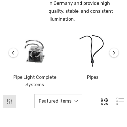
in Germany and provide high
quality, stable, and consistent
illumination.
Pipe Light Complete
Pipes
Systems