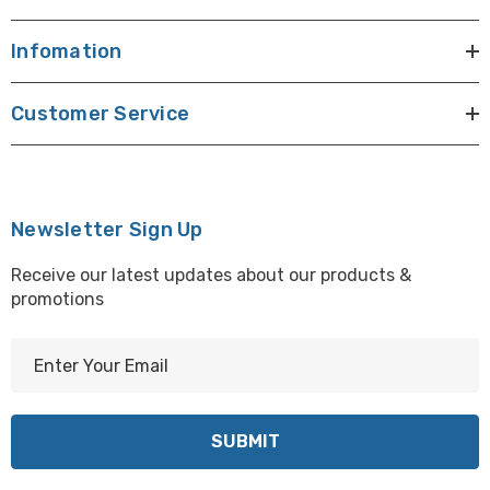
Infomation
Customer Service
Newsletter Sign Up
Receive our latest updates about our products &
promotions
E
m
a
i
l
A