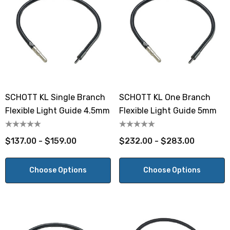
SCHOTT KL Single Branch
SCHOTT KL One Branch
Flexible Light Guide 4.5mm
Flexible Light Guide 5mm
$137.00 - $159.00
$232.00 - $283.00
Choose Options
Choose Options