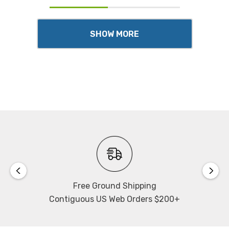
SHOW MORE
Free Ground Shipping
Contiguous US Web Orders $200+