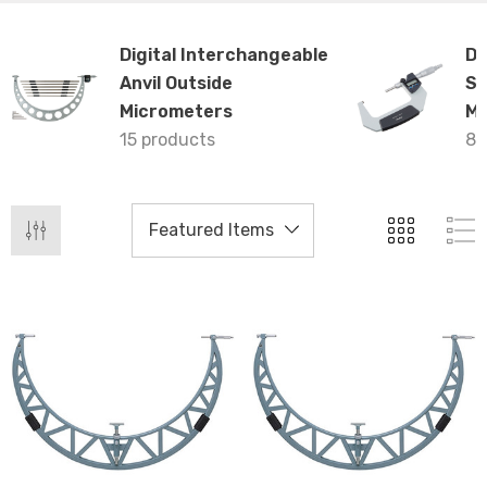
Digital Interchangeable
Di
Anvil Outside
Sp
Micrometers
Mi
15 products
8 