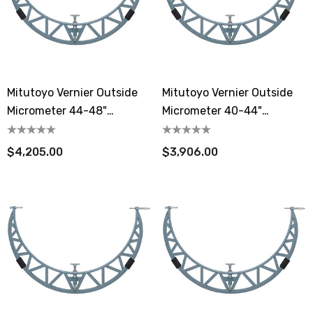
Mitutoyo Vernier Outside
Mitutoyo Vernier Outside
Micrometer 44-48"
Micrometer 40-44"
Extension Anvil Collar
Extension Anvil Collar
$4,205.00
$3,906.00