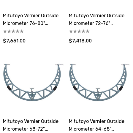
Mitutoyo Vernier Outside
Mitutoyo Vernier Outside
Micrometer 76-80"
Micrometer 72-76"
Extension Anvil Collar
Extension Anvil Collar
$7,651.00
$7,418.00
Mitutoyo Vernier Outside
Mitutoyo Vernier Outside
Micrometer 68-72"
Micrometer 64-68"