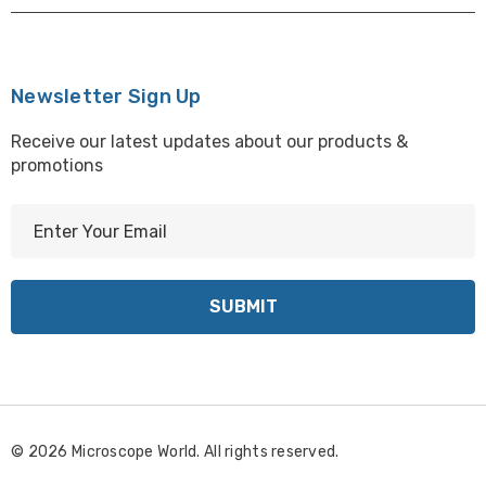
Newsletter Sign Up
Receive our latest updates about our products &
promotions
E
m
a
i
l
A
d
d
r
© 2026 Microscope World. All rights reserved.
e