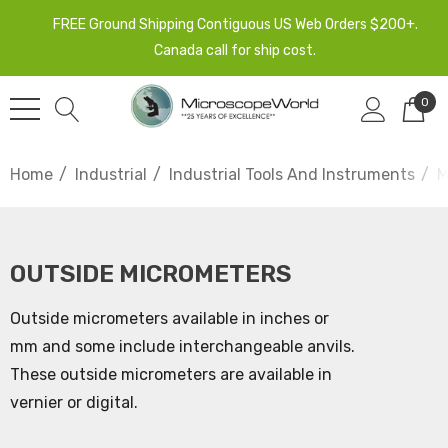
FREE Ground Shipping Contiguous US Web Orders $200+.
Canada call for ship cost.
0
Home
Industrial
Industrial Tools And Instruments
M
OUTSIDE MICROMETERS
Outside micrometers available in inches or
mm and some include interchangeable anvils.
These outside micrometers are available in
vernier or digital.