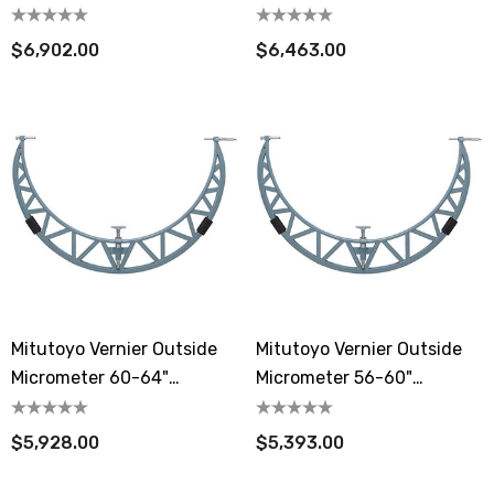
Extension Anvil Collar
Extension Anvil Collar
$6,902.00
$6,463.00
Mitutoyo Vernier Outside
Mitutoyo Vernier Outside
Micrometer 60-64"
Micrometer 56-60"
Extension Anvil Collar
Extension Anvil Collar
$5,928.00
$5,393.00