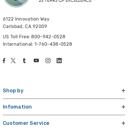
6122 Innovation Way
Carlsbad, CA 92009
US Toll Free: 800-942-0528
International: 1-760-438-0528
Shop by
Infomation
Customer Service