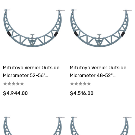
Mitutoyo Vernier Outside
Mitutoyo Vernier Outside
Micrometer 52-56"
Micrometer 48-52"
Extension Anvil Collar
Extension Anvil Collar
$4,944.00
$4,516.00