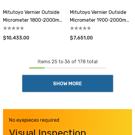
Mitutoyo Vernier Outside
Mitutoyo Vernier Outside
Micrometer 1800-2000mm
Micrometer 1900-2000mm
Extension Anvil Collar
Extension Anvil Collar
$10,433.00
$7,651.00
Items
25
to
36
of
178
total
SHOW MORE
No eyepieces required
Visual Inspection