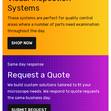
Systems
These systems are perfect for quality control
areas where a number of parts need examination
throughout the day.
SHOP NOW
Same day response
Request a Quote
We build custom solutions tailored to fit your
microscope needs. We respond to quote requests
the same business day.
SUBMIT REQUEST