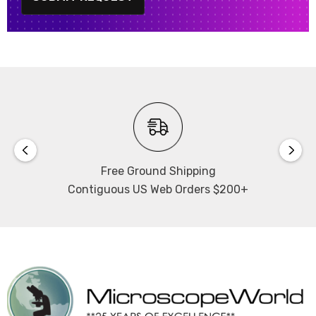
Free Ground Shipping
Contiguous US Web Orders $200+