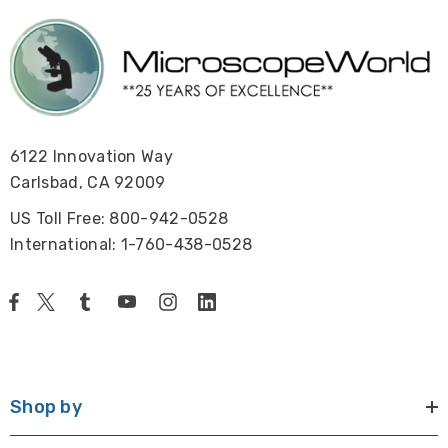
6122 Innovation Way
Carlsbad, CA 92009
US Toll Free: 800-942-0528
International: 1-760-438-0528
Shop by