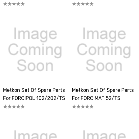
Metkon Set Of Spare Parts
Metkon Set Of Spare Parts
For FORCIPOL 102/202/TS
For FORCIMAT 52/TS