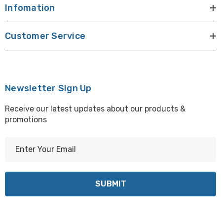
Infomation
Customer Service
Newsletter Sign Up
Receive our latest updates about our products &
promotions
E
m
a
i
l
A
d