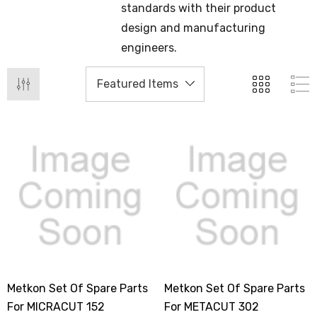
standards with their product
design and manufacturing
engineers.
Metkon Set Of Spare Parts
Metkon Set Of Spare Parts
For MICRACUT 152
For METACUT 302