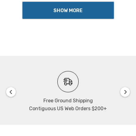
SHOW MORE
Free Ground Shipping
Contiguous US Web Orders $200+