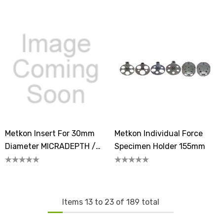
Unmounted Samples
Unmounted Samples
Metkon Insert For 30mm
Metkon Individual Force
Diameter MICRADEPTH /
Specimen Holder 155mm
MICRADEPTH-A Samples
Items
13
to
23
of
189
total