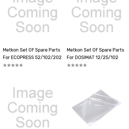
Metkon Set Of Spare Parts
Metkon Set Of Spare Parts
For ECOPRESS 52/102/202
For DOSIMAT 12/25/102