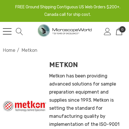
FREE Ground Shipping Contiguous US Web Orders $200+.
Canada call for ship cost.
0
Home
Metkon
METKON
Metkon has been providing
advanced solutions for sample
preparation equipment and
supplies since 1993. Metkon is
setting the standard for
manufacturing quality by
implementation of the ISO-9001