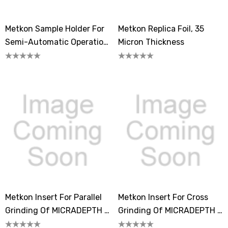
Metkon Sample Holder For
Metkon Replica Foil, 35
Semi-Automatic Operation
Micron Thickness
Of MICRADEPTH /
MICRADEPTH-A
Metkon Insert For Parallel
Metkon Insert For Cross
Grinding Of MICRADEPTH /
Grinding Of MICRADEPTH /
MICRADEPTH-A
MICRADEPTH-A