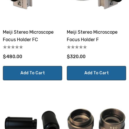
Meiji Stereo Microscope
Meiji Stereo Microscope
Focus Holder FC
Focus Holder F
$480.00
$320.00
Add To Cart
Add To Cart