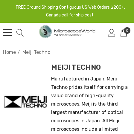
FREE Ground Shipping Contiguous US Web Orders $200+.
Canada call for ship cost.
0
Home
Meiji Techno
MEIJI TECHNO
Manufactured in Japan, Meiji
Techno prides itself for carrying a
value brand of high-quality
microscopes. Meiji is the third
largest manufacturer of optical
microscopes in Japan. All Meiji
microscopes include a limited