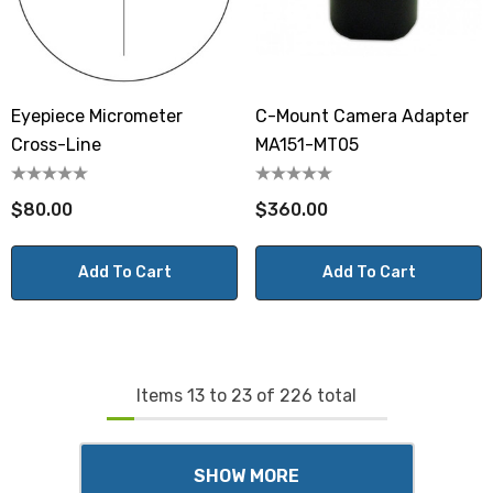
Eyepiece Micrometer
C-Mount Camera Adapter
Cross-Line
MA151-MT05
$80.00
$360.00
Add To Cart
Add To Cart
Items
13
to
23
of
226
total
SHOW MORE