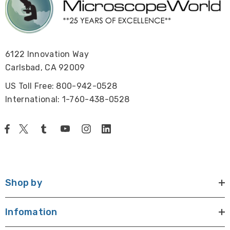
6122 Innovation Way
Carlsbad, CA 92009
US Toll Free: 800-942-0528
International: 1-760-438-0528
Shop by
Infomation