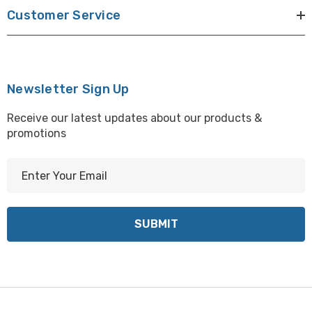
Customer Service
Newsletter Sign Up
Receive our latest updates about our products &
promotions
E
m
a
i
l
A
d
d
r