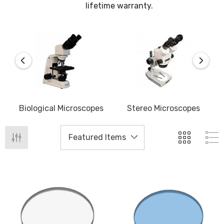
lifetime warranty.
Biological Microscopes
Stereo Microscopes