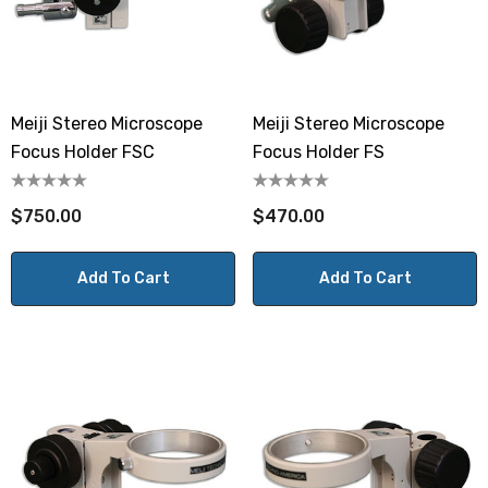
Meiji Stereo Microscope
Meiji Stereo Microscope
Focus Holder FSC
Focus Holder FS
$750.00
$470.00
Add To Cart
Add To Cart