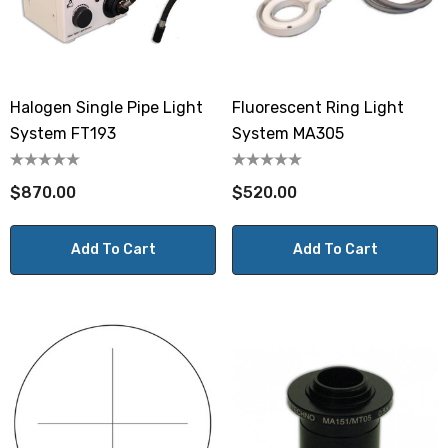
Halogen Single Pipe Light
Fluorescent Ring Light
System FT193
System MA305
$870.00
$520.00
Add To Cart
Add To Cart