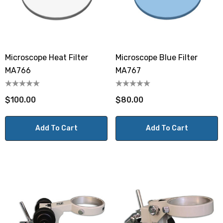
Microscope Heat Filter
Microscope Blue Filter
MA766
MA767
$100.00
$80.00
Add To Cart
Add To Cart