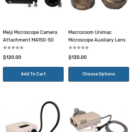
Meiji Microscope Camera
Macrozoom Unimac
Attachment MA150-50
Microscope Auxiliary Lens
$120.00
$130.00
Add To Cart
Choose Options