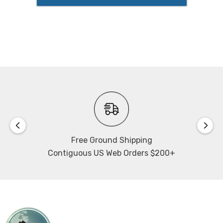
Free Ground Shipping
Contiguous US Web Orders $200+