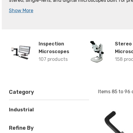
stereo, single-lens, and digital microscopes built for pre
Show More
Inspection
Stereo
Microscopes
Micros
107 products
158 pro
Items
85
to
96
Category
Industrial
Refine By