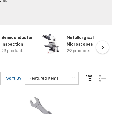
ons.
Semiconductor
Metallurgical
Inspection
Microscopes
23 products
29 products
Sort By: