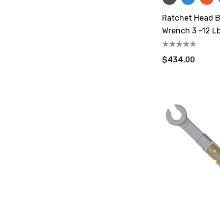
Ratchet Head B
Wrench 3 -12 Lb
$434.00