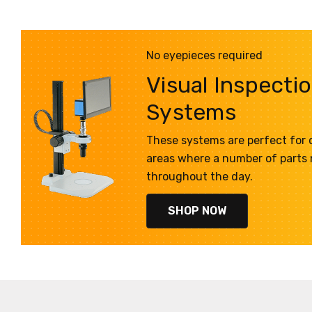
No eyepieces required
Visual Inspecti
Systems
These systems are perfect for q
areas where a number of parts
throughout the day.
SHOP NOW