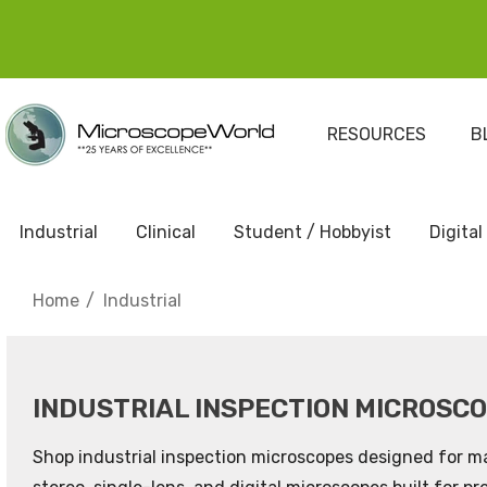
RESOURCES
B
Industrial
Clinical
Student / Hobbyist
Digital
Home
Industrial
INDUSTRIAL INSPECTION MICROSC
Shop industrial inspection microscopes designed for ma