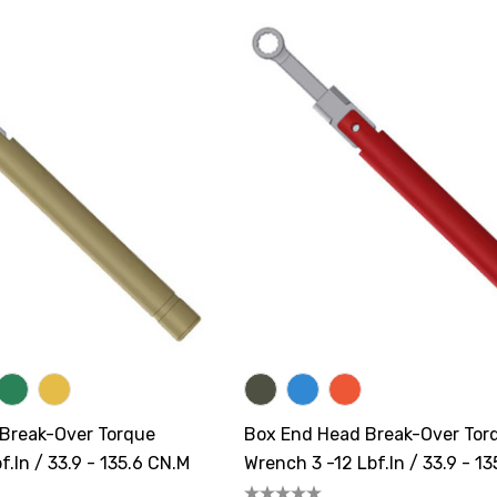
 Break-Over Torque
Box End Head Break-Over Tor
f.in / 33.9 - 135.6 CN.m
Wrench 3 -12 Lbf.in / 33.9 - 1