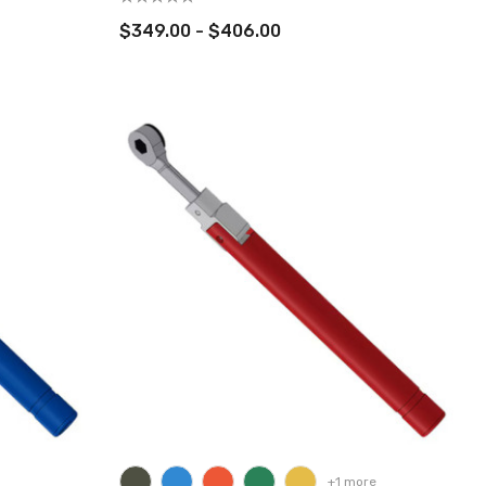
$349.00 - $406.00
+1 more