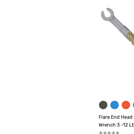
Flare End Head
Wrench 3 -12 Lb