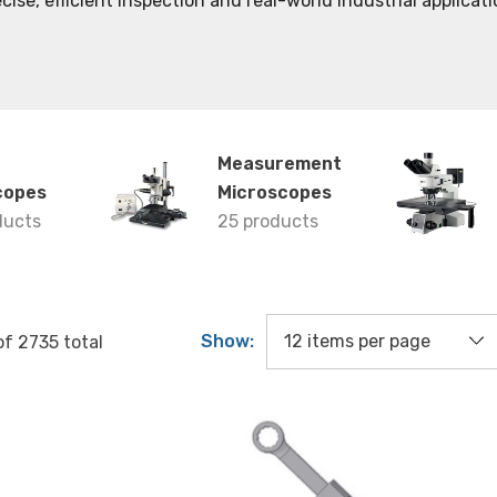
cise, efficient inspection and real-world industrial applicati
Measurement
copes
Microscopes
ducts
25 products
Show:
of
2735
total