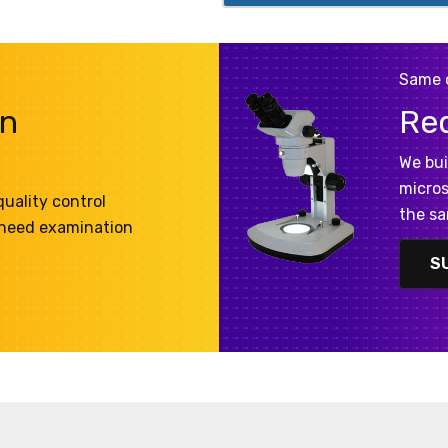
Same 
on
Re
We bui
micros
uality control
the sa
 need examination
S