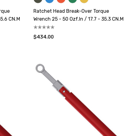
rque
Ratchet Head Break-Over Torque
35.6 CN.m
Wrench 25 - 50 Ozf.in / 17.7 - 35.3 CN.m
$434.00