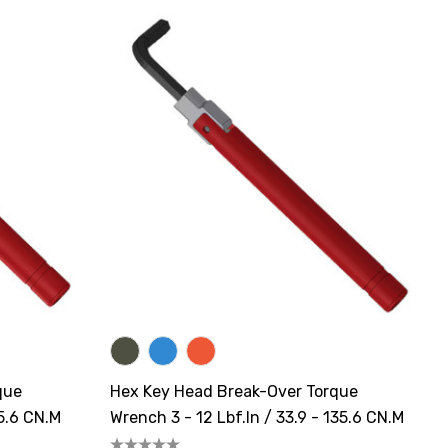
que
Hex Key Head Break-Over Torque
35.6 CN.m
Wrench 3 - 12 Lbf.in / 33.9 - 135.6 CN.m