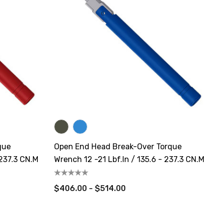
que
Open End Head Break-Over Torque
 237.3 CN.m
Wrench 12 -21 Lbf.in / 135.6 - 237.3 CN.m
$406.00 - $514.00