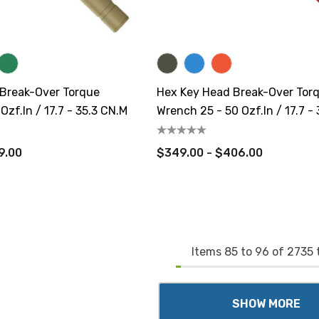
 Break-Over Torque
Hex Key Head Break-Over Tor
Ozf.in / 17.7 - 35.3 CN.m
Wrench 25 - 50 Ozf.in / 17.7 -
9.00
$349.00 - $406.00
Items
85
to
96
of
2735
t
SHOW MORE