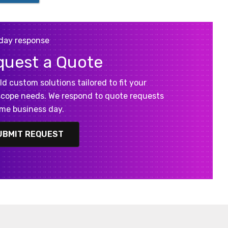
day response
quest a Quote
ld custom solutions tailored to fit your
cope needs. We respond to quote requests
me business day.
UBMIT REQUEST