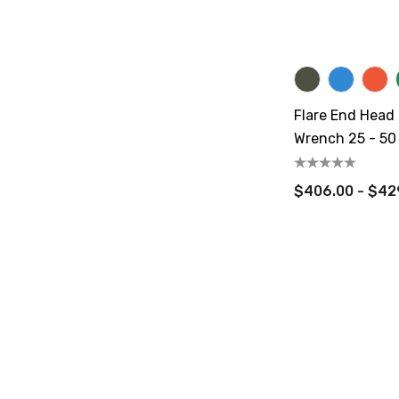
Flare End Head
Wrench 25 - 50 
$406.00 - $42