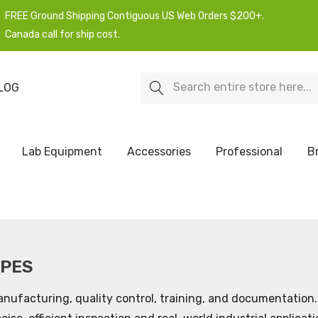
FREE Ground Shipping Contiguous US Web Orders $200+.
Canada call for ship cost.
Search
LOG
Lab Equipment
Accessories
Professional
B
OPES
nufacturing, quality control, training, and documentation. 