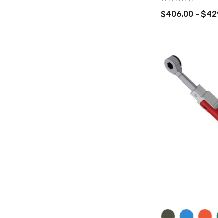
$406.00 - $42