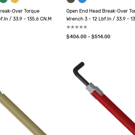
reak-Over Torque
Open End Head Break-Over To
f.in / 33.9 - 135.6 CN.m
Wrench 3 - 12 Lbf.in / 33.9 - 1
$406.00 - $514.00