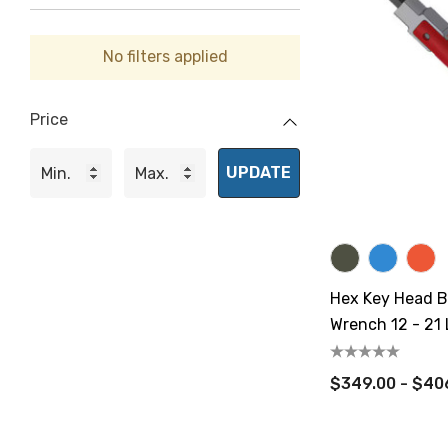
No filters applied
Price
UPDATE
Hex Key Head B
Wrench 12 - 21 L
CN.m
$349.00 - $40