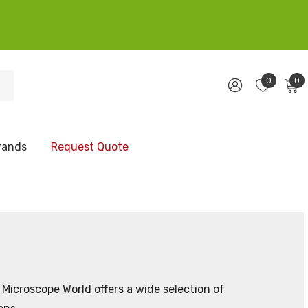
0
0
rands
Request Quote
Microscope World offers a wide selection of