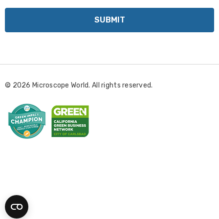
a
i
l
A
d
d
r
© 2026 Microscope World. All rights reserved.
e
s
s