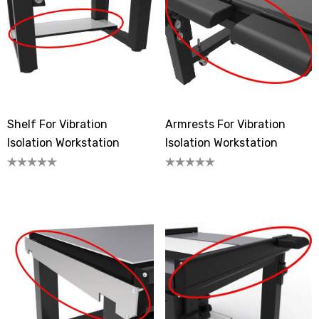
Shelf For Vibration
Armrests For Vibration
Isolation Workstation
Isolation Workstation