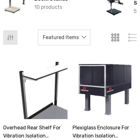
St
10 products
5 
Overhead Rear Shelf For
Plexiglass Enclosure For
Vibration Isolation
Vibration Isolation