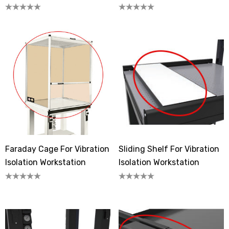
Workstation
Workstation
Faraday Cage For Vibration
Sliding Shelf For Vibration
Isolation Workstation
Isolation Workstation