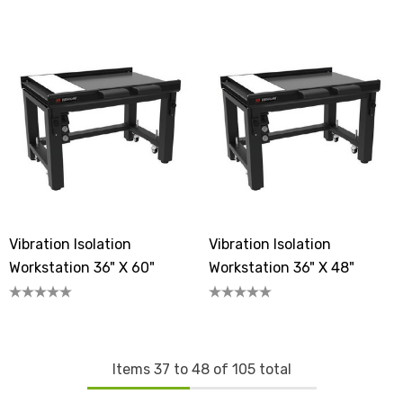
Vibration Isolation
Vibration Isolation
Workstation 36" X 60"
Workstation 36" X 48"
Items
37
to
48
of
105
total