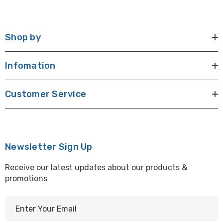
Shop by
Infomation
Customer Service
Newsletter Sign Up
Receive our latest updates about our products &
promotions
E
m