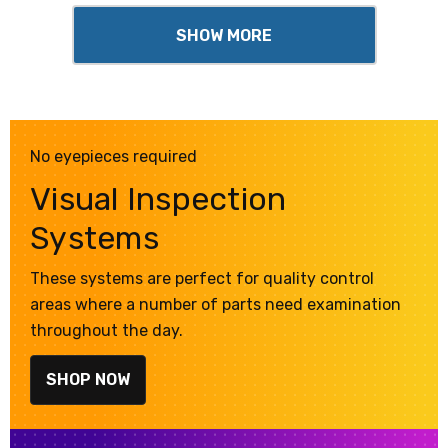
SHOW MORE
No eyepieces required
Visual Inspection
Systems
These systems are perfect for quality control
areas where a number of parts need examination
throughout the day.
SHOP NOW