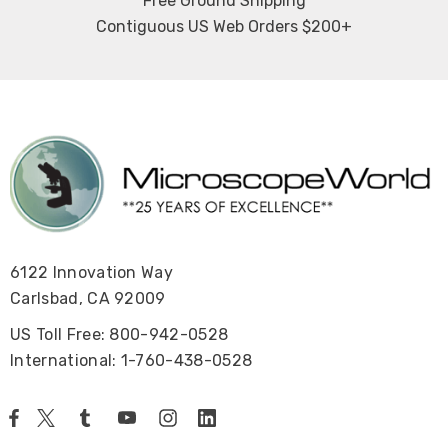
Free Ground Shipping
Contiguous US Web Orders $200+
6122 Innovation Way
Carlsbad, CA 92009
US Toll Free: 800-942-0528
International: 1-760-438-0528