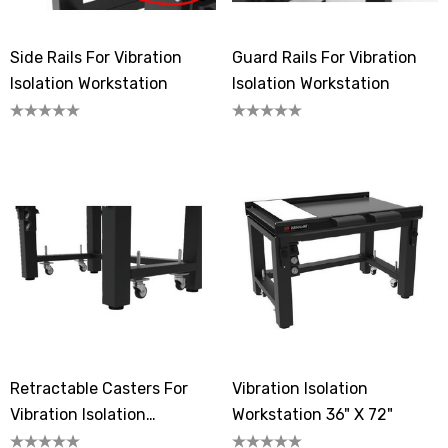
Side Rails For Vibration
Guard Rails For Vibration
Isolation Workstation
Isolation Workstation
Retractable Casters For
Vibration Isolation
Vibration Isolation
Workstation 36" X 72"
Workstation