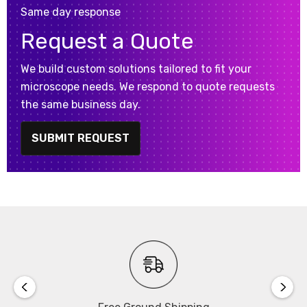
Same day response
Request a Quote
We build custom solutions tailored to fit your
microscope needs. We respond to quote requests
the same business day.
SUBMIT REQUEST