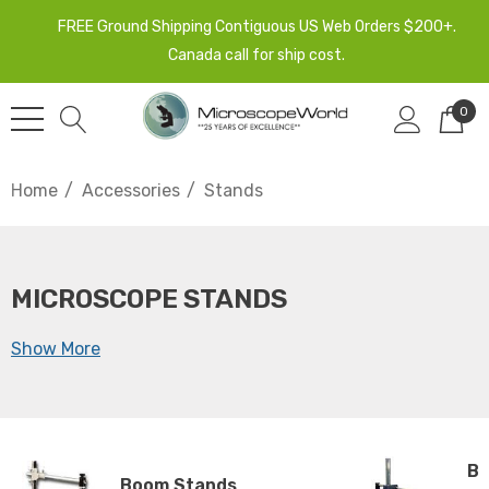
FREE Ground Shipping Contiguous US Web Orders $200+.
Canada call for ship cost.
0
Home
Accessories
Stands
MICROSCOPE STANDS
Show More
Ba
Boom Stands