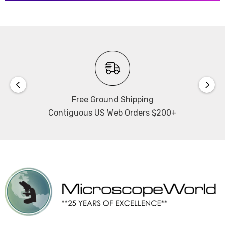
Free Ground Shipping
Contiguous US Web Orders $200+