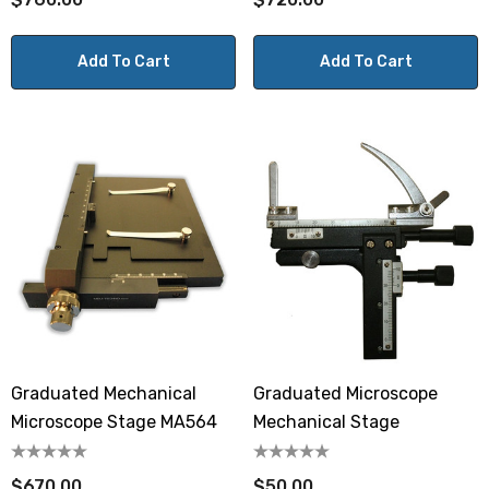
Add To Cart
Add To Cart
Graduated Mechanical
Graduated Microscope
Microscope Stage MA564
Mechanical Stage
$670.00
$50.00