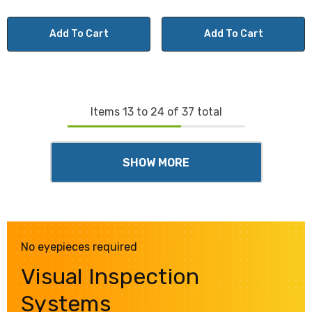
Add To Cart
Add To Cart
Items
13
to
24
of
37
total
SHOW MORE
No eyepieces required
Visual Inspection
Systems