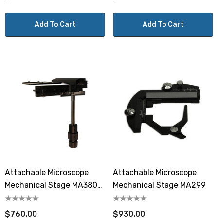
Add To Cart
Add To Cart
Attachable Microscope
Attachable Microscope
Mechanical Stage MA380-
Mechanical Stage MA299
05
$760.00
$930.00