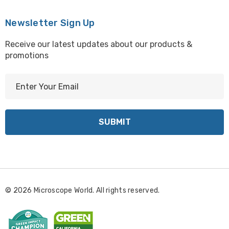
Newsletter Sign Up
Receive our latest updates about our products &
promotions
E
m
a
i
l
A
d
d
r
© 2026 Microscope World. All rights reserved.
e
s
s