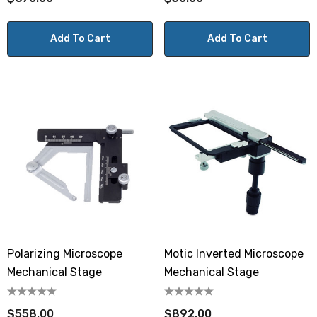
Add To Cart
Add To Cart
Polarizing Microscope
Motic Inverted Microscope
Mechanical Stage
Mechanical Stage
$558.00
$892.00