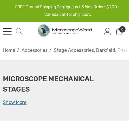
FREE Ground Shipping Contiguous US Web Orders $200+.
Canada call for ship cost.
0
Home
Accessories
Stage Accessories, Darkfield, Phas
MICROSCOPE MECHANICAL
STAGES
Show More