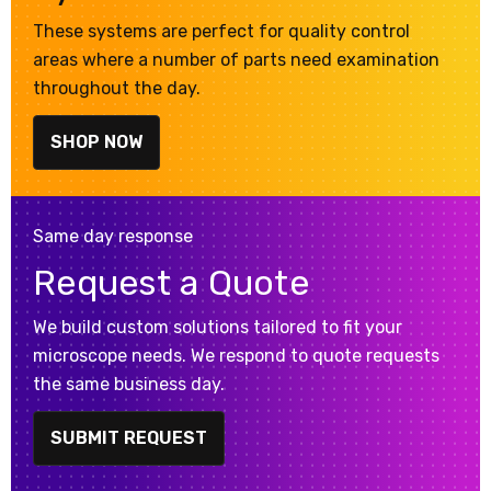
These systems are perfect for quality control
areas where a number of parts need examination
throughout the day.
SHOP NOW
Same day response
Request a Quote
We build custom solutions tailored to fit your
microscope needs. We respond to quote requests
the same business day.
SUBMIT REQUEST