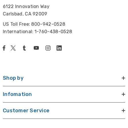
6122 Innovation Way
Carlsbad, CA 92009
US Toll Free: 800-942-0528
International: 1-760-438-0528
Shop by
Infomation
Customer Service