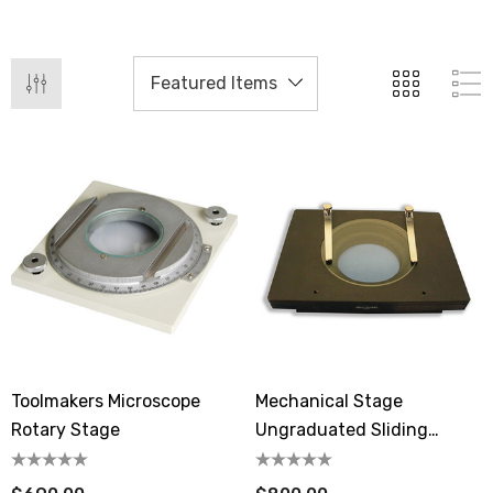
Toolmakers Microscope
Mechanical Stage
Rotary Stage
Ungraduated Sliding
Transmitted Light MA565-
05