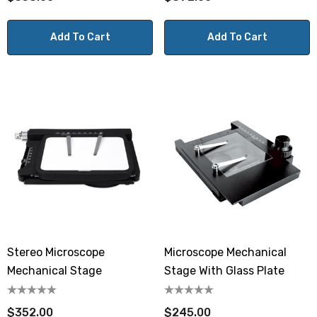
Add To Cart
Add To Cart
Stereo Microscope
Microscope Mechanical
Mechanical Stage
Stage With Glass Plate
$352.00
$245.00