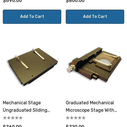
$690.00
$800.00
Add To Cart
Add To Cart
Mechanical Stage
Graduated Mechanical
Ungraduated Sliding
Microscope Stage With
MA565
Glass Plate
$760.00
$720.00