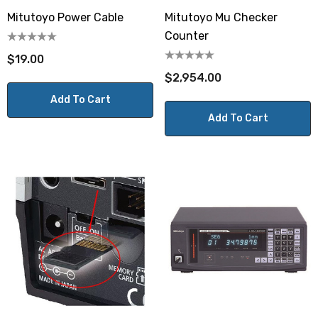
Mitutoyo Power Cable
Mitutoyo Mu Checker
Counter
$19.00
$2,954.00
Add To Cart
Add To Cart