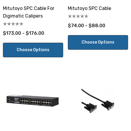
Mitutoyo SPC Cable For
Mitutoyo SPC Cable
Digimatic Calipers
$74.00 - $88.00
$173.00 - $176.00
Choose Options
Choose Options