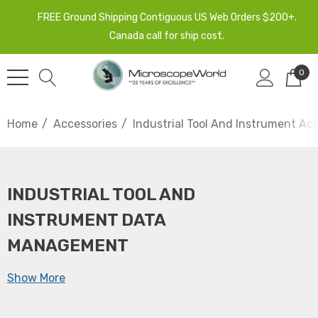
FREE Ground Shipping Contiguous US Web Orders $200+.
Canada call for ship cost.
0
Home
Accessories
Industrial Tool And Instrument Ac
INDUSTRIAL TOOL AND
INSTRUMENT DATA
MANAGEMENT
Show More