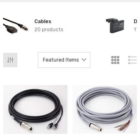
Cables
Da
20 products
17