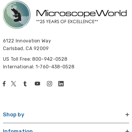
6122 Innovation Way
Carlsbad, CA 92009
US Toll Free: 800-942-0528
International: 1-760-438-0528
Shop by
Infomation