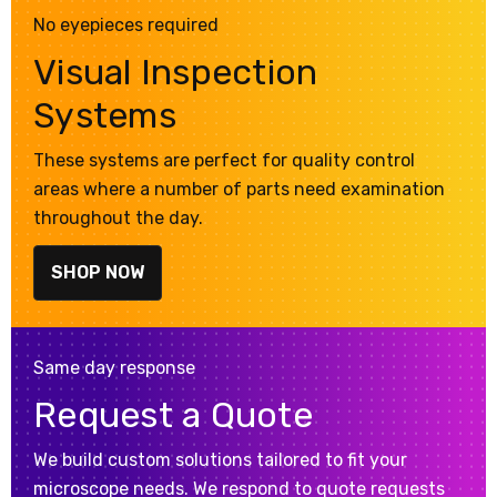
No eyepieces required
Visual Inspection
Systems
These systems are perfect for quality control
areas where a number of parts need examination
throughout the day.
SHOP NOW
Same day response
Request a Quote
We build custom solutions tailored to fit your
microscope needs. We respond to quote requests