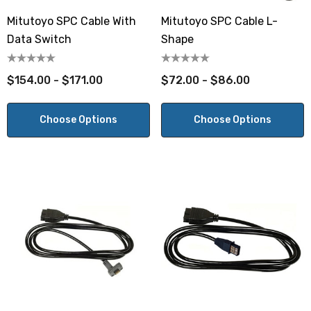
Mitutoyo SPC Cable With
Mitutoyo SPC Cable L-
Data Switch
Shape
$154.00 - $171.00
$72.00 - $86.00
Choose Options
Choose Options