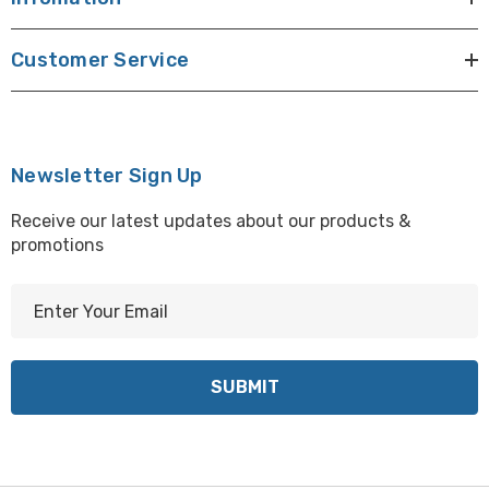
Customer Service
Newsletter Sign Up
Receive our latest updates about our products &
promotions
E
m
a
i
l
A
d
d