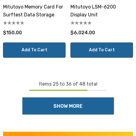
Mitutoyo Memory Card For
Mitutoyo LSM-6200
Surftest Data Storage
Display Unit
$150.00
$6,024.00
Add To Cart
Add To Cart
Items
25
to
36
of
48
total
SHOW MORE