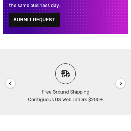
the same business day.
SUBMIT REQUEST
Free Ground Shipping
Contiguous US Web Orders $200+