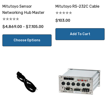
Mitutoyo Sensor
Mitutoyo RS-232C Cable
Networking Hub Master
$103.00
$4,869.00 - $7,105.00
Add To Cart
Choose Options