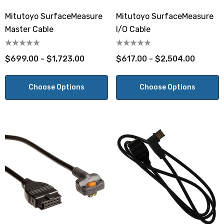
Mitutoyo SurfaceMeasure
Mitutoyo SurfaceMeasure
Master Cable
I/O Cable
$699.00 - $1,723.00
$617.00 - $2,504.00
Choose Options
Choose Options