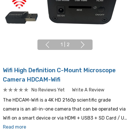
1
|
2
Wifi High Definition C-Mount Microscope
Camera HDCAM-Wifi
No Reviews Yet
Write A Review
The HDCAM-Wifi is a 4K HD 2160p scientific grade
camera is an all-in-one camera that can be operated via
Wifi on a smart device or via HDMI + USB3 + SD Card / U…
Read more