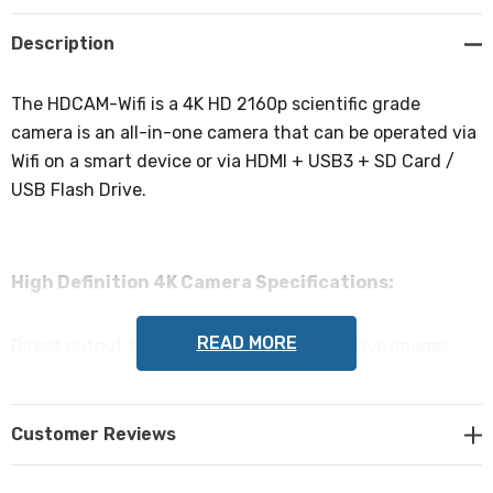
Create New Wish List
Description
The HDCAM-Wifi is a 4K HD 2160p scientific grade
camera is an all-in-one camera that can be operated via
Wifi on a smart device or via HDMI + USB3 + SD Card /
USB Flash Drive.
High Definition 4K Camera Specifications:
READ MORE
Direct output to HDMI Screen for viewing live images
with image capture to SD Card or USB Flash Drive.
Customer Reviews
Direct output to PC or laptop with included software via
USB3 cable.