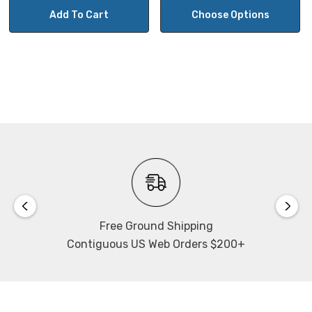
In HDMI mode, Image capture (8mp) to SD Card (card is
Add To Cart
Choose Options
included) or USB flash drive (not included).
Camera control panel for exposure, gain, white balance,
color, sharpness and noise control.
Includes on-screen monitor toolbar for measuring,
mirror, comparison, zoom, freeze, cross-hair when using
mouse control in HDMI mode.
Operating system for Wifi: ToupView App on
Windows/Linux/OSX/Android Platform
Free Ground Shipping
Contiguous US Web Orders $200+
Can support 3-6 devices connected via Wifi depending
on the environment and connection distance.