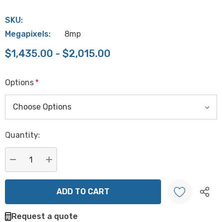
SKU:
Megapixels:
8mp
$1,435.00 - $2,015.00
Options
*
Hurry
Quantity:
up!
Current
stock:
DECREASE QUANTITY:
INCREASE QUANTITY:
Request a quote