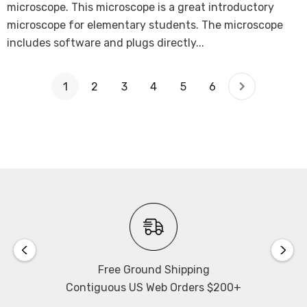
microscope. This microscope is a great introductory
microscope for elementary students. The microscope
includes software and plugs directly...
1
2
3
4
5
6
Free Ground Shipping
Contiguous US Web Orders $200+