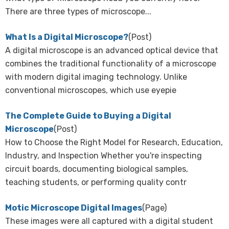
There are three types of microscope...
What Is a Digital Microscope?
(Post)
A digital microscope is an advanced optical device that
combines the traditional functionality of a microscope
with modern digital imaging technology. Unlike
conventional microscopes, which use eyepie
The Complete Guide to Buying a Digital
Microscope
(Post)
How to Choose the Right Model for Research, Education,
Industry, and Inspection Whether you're inspecting
circuit boards, documenting biological samples,
teaching students, or performing quality contr
Motic Microscope Digital Images
(Page)
These images were all captured with a digital student