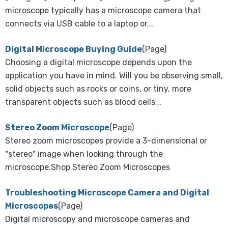
microscope typically has a microscope camera that
connects via USB cable to a laptop or...
Digital Microscope Buying Guide
(Page)
Choosing a digital microscope depends upon the
application you have in mind. Will you be observing small,
solid objects such as rocks or coins, or tiny, more
transparent objects such as blood cells...
Stereo Zoom Microscope
(Page)
Stereo zoom microscopes provide a 3-dimensional or
"stereo" image when looking through the
microscope.Shop Stereo Zoom Microscopes
Troubleshooting Microscope Camera and Digital
Microscopes
(Page)
Digital microscopy and microscope cameras and