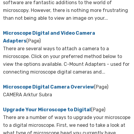
software are fantastic additions to the world of
microscopy. However, there is nothing more frustrating
than not being able to view an image on your...
Microscope Digital and Video Camera
Adapters
(Page)
There are several ways to attach a camera to a
microscope. Click on your preferred method below to
view the options available. C-Mount Adapters - used for
connecting microscope digital cameras and...
Microscope Digital Camera Overview
(Page)
CAMERA Arktur Subra
Upgrade Your Microscope to Digital
(Page)
There are a number of ways to upgrade your microscope
to a digital microscope. First, we need to take a look at
what type of microscope head you currently have.