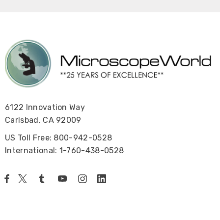
6122 Innovation Way
Carlsbad, CA 92009
US Toll Free: 800-942-0528
International: 1-760-438-0528