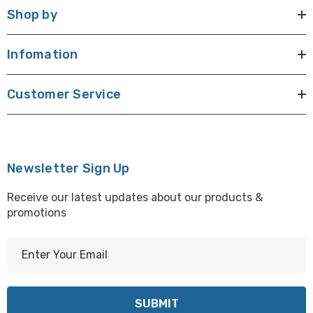
Shop by
Infomation
Customer Service
Newsletter Sign Up
Receive our latest updates about our products &
promotions
E
m
a
i