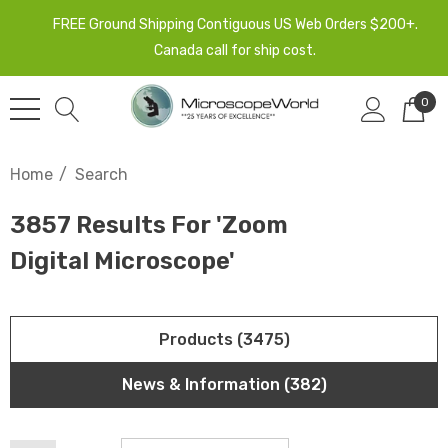
FREE Ground Shipping Contiguous US Web Orders $200+.
Canada call for ship cost.
0
Home
Search
3857 Results For 'zoom
Digital Microscope'
Products (3475)
News & Information (382)