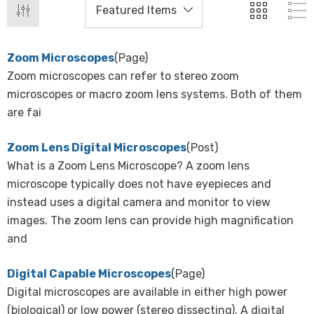
Zoom Microscopes
(Page)
Zoom microscopes can refer to stereo zoom
microscopes or macro zoom lens systems. Both of them
are fai
Zoom Lens Digital Microscopes
(Post)
What is a Zoom Lens Microscope? A zoom lens
microscope typically does not have eyepieces and
instead uses a digital camera and monitor to view
images. The zoom lens can provide high magnification
and
Digital Capable Microscopes
(Page)
Digital microscopes are available in either high power
(biological) or low power (stereo dissecting). A digital