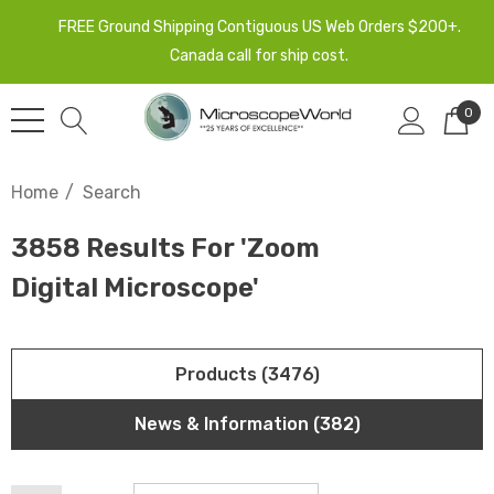
FREE Ground Shipping Contiguous US Web Orders $200+.
Canada call for ship cost.
0
Home
Search
3858 Results For 'zoom
Digital Microscope'
Products (3476)
News & Information (382)