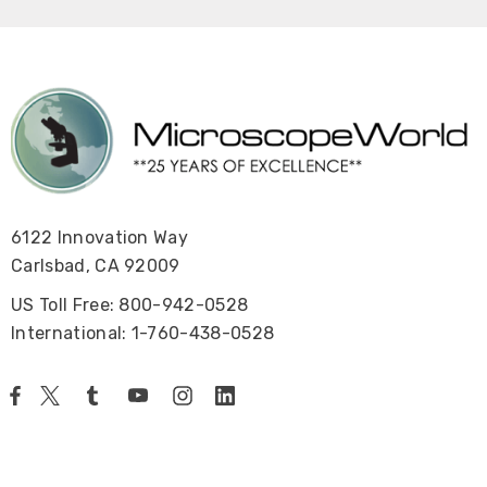
6122 Innovation Way
Carlsbad, CA 92009
US Toll Free: 800-942-0528
International: 1-760-438-0528