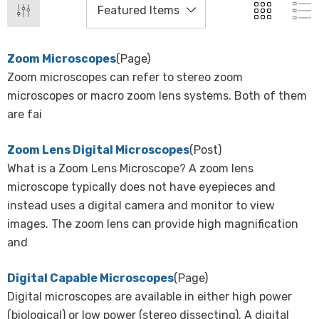
Zoom Microscopes
(Page)
Zoom microscopes can refer to stereo zoom
microscopes or macro zoom lens systems. Both of them
are fai
Zoom Lens Digital Microscopes
(Post)
What is a Zoom Lens Microscope? A zoom lens
microscope typically does not have eyepieces and
instead uses a digital camera and monitor to view
images. The zoom lens can provide high magnification
and
Digital Capable Microscopes
(Page)
Digital microscopes are available in either high power
(biological) or low power (stereo dissecting). A digital