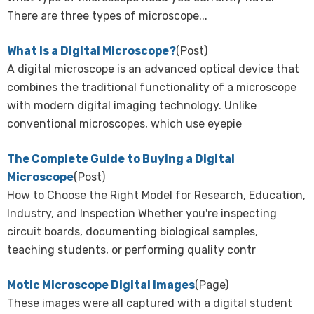
There are three types of microscope...
What Is a Digital Microscope?
(Post)
A digital microscope is an advanced optical device that
combines the traditional functionality of a microscope
with modern digital imaging technology. Unlike
conventional microscopes, which use eyepie
The Complete Guide to Buying a Digital
Microscope
(Post)
How to Choose the Right Model for Research, Education,
Industry, and Inspection Whether you're inspecting
circuit boards, documenting biological samples,
teaching students, or performing quality contr
Motic Microscope Digital Images
(Page)
These images were all captured with a digital student