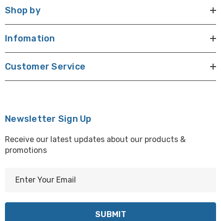
Shop by
Infomation
Customer Service
Newsletter Sign Up
Receive our latest updates about our products &
promotions
E
m
a
i