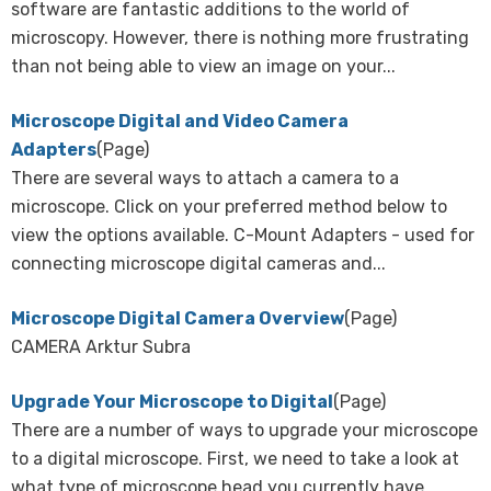
software are fantastic additions to the world of
microscopy. However, there is nothing more frustrating
than not being able to view an image on your...
Microscope Digital and Video Camera
Adapters
(Page)
There are several ways to attach a camera to a
microscope. Click on your preferred method below to
view the options available. C-Mount Adapters - used for
connecting microscope digital cameras and...
Microscope Digital Camera Overview
(Page)
CAMERA Arktur Subra
Upgrade Your Microscope to Digital
(Page)
There are a number of ways to upgrade your microscope
to a digital microscope. First, we need to take a look at
what type of microscope head you currently have.