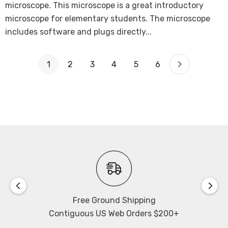
microscope. This microscope is a great introductory
microscope for elementary students. The microscope
includes software and plugs directly...
1
2
3
4
5
6
Free Ground Shipping
Contiguous US Web Orders $200+