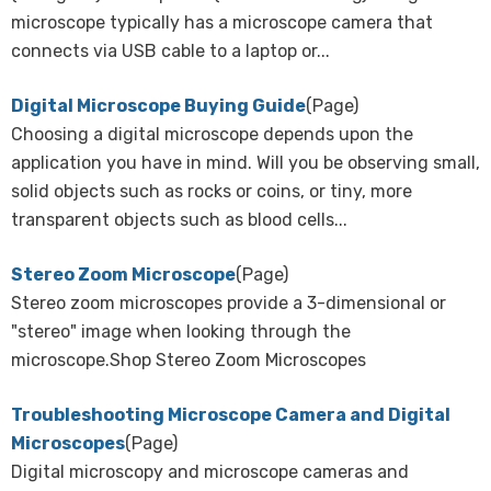
microscope typically has a microscope camera that
connects via USB cable to a laptop or...
Digital Microscope Buying Guide
(Page)
Choosing a digital microscope depends upon the
application you have in mind. Will you be observing small,
solid objects such as rocks or coins, or tiny, more
transparent objects such as blood cells...
Stereo Zoom Microscope
(Page)
Stereo zoom microscopes provide a 3-dimensional or
"stereo" image when looking through the
microscope.Shop Stereo Zoom Microscopes
Troubleshooting Microscope Camera and Digital
Microscopes
(Page)
Digital microscopy and microscope cameras and