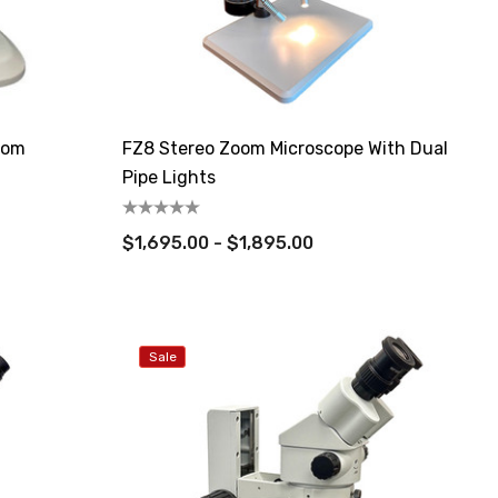
oom
FZ8 Stereo Zoom Microscope With Dual
Pipe Lights
$1,695.00 - $1,895.00
Sale