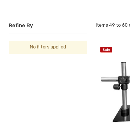
Items
49
to
60
Refine By
No filters applied
Sale