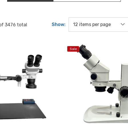
Show:
of
3476
total
Sale