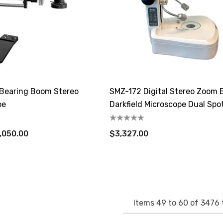
Bearing Boom Stereo
SMZ-172 Digital Stereo Zoom B
pe
Darkfield Microscope Dual Spo
Illuminator
,050.00
$3,327.00
Items
49
to
60
of
3476