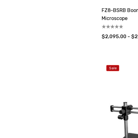
FZ8-BSRB Boom
Microscope
$2,095.00 - $2
Sale