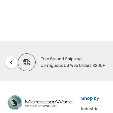
Free Ground Shipping
Contiguous US Web Orders $200+
Shop by
Industrial