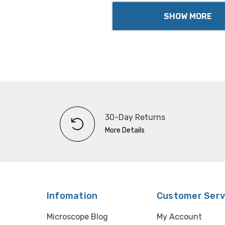
SHOW MORE
30-Day Returns
More Details
Infomation
Customer Serv
Microscope Blog
My Account