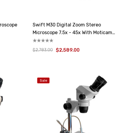
croscope
Swift M30 Digital Zoom Stereo
Microscope 7.5x - 45x With Moticam
4000X
$2,589.00
$2,783.00
Sale