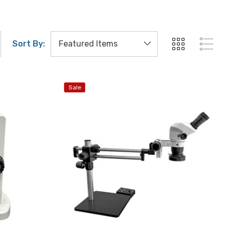
Sort By:
Sale