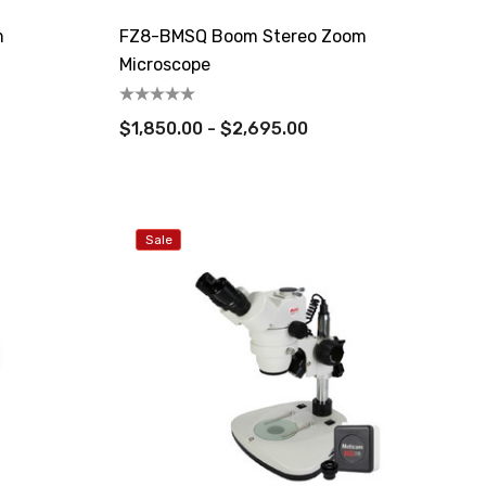
m
FZ8-BMSQ Boom Stereo Zoom
Microscope
$1,850.00 - $2,695.00
Sale