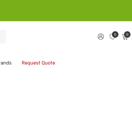
0
0
rands
Request Quote