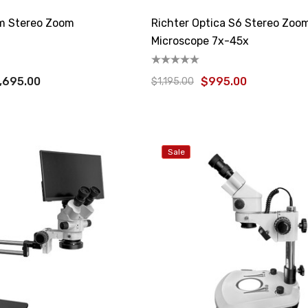
 Stereo Zoom
Richter Optica S6 Stereo Zoo
Microscope 7x-45x
,695.00
$995.00
$1,195.00
Sale