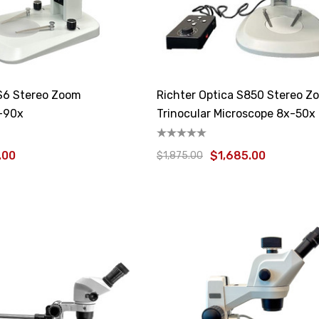
 S6 Stereo Zoom
Richter Optica S850 Stereo Z
-90x
Trinocular Microscope 8x-50x
.00
$1,685.00
$1,875.00