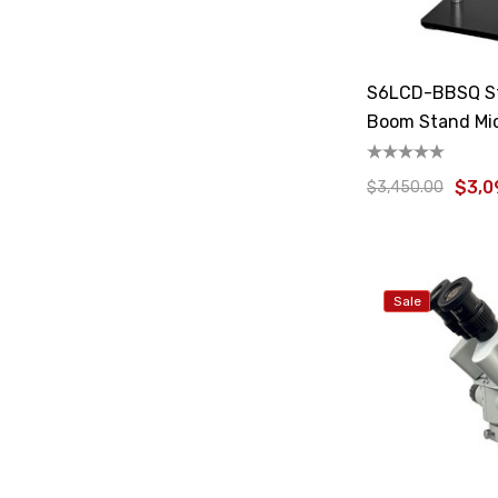
S6LCD-BBSQ St
Boom Stand Mi
$3,0
$3,450.00
Sale