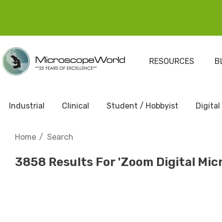
RESOURCES
B
Industrial
Clinical
Student / Hobbyist
Digital
Home
Search
3858 Results For 'zoom Digital Mic