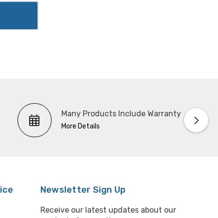
Many Products Include Warranty
More Details
ice
Newsletter Sign Up
Receive our latest updates about our