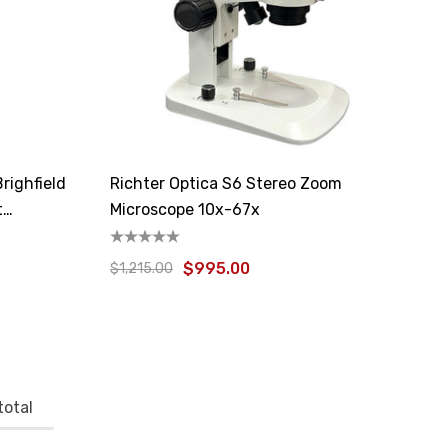
righfield
Richter Optica S6 Stereo Zoom
t
Microscope 10x-67x
$995.00
$1,215.00
total