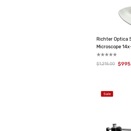
Richter Optica
Microscope 14x
$995
$1,215.00
Sale