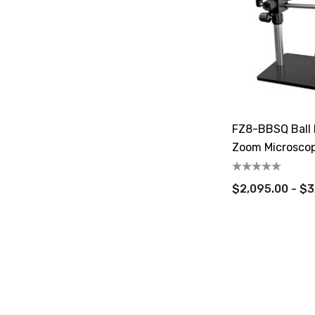
FZ8-BBSQ Ball 
Zoom Microsco
$2,095.00 - $3