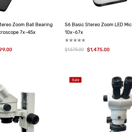
ereo Zoom Ball Bearing
S6 Basic Stereo Zoom LED Mi
croscope 7x-45x
10x-67x
99.00
$1,475.00
$1,575.00
Sale