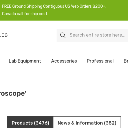
FREE Ground Shipping Contiguous US Web Orders $200+.
Canada call for ship cost.
Search
LOG
Lab Equipment
Accessories
Professional
B
roscope'
Products (3476)
News & Information (382)