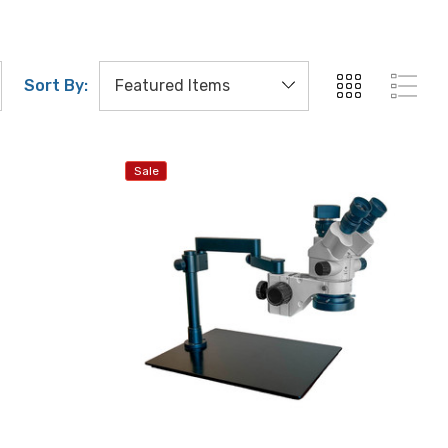
Sort By:
Sale