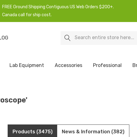
FREE Ground Shipping Contiguous US Web Orders $200+.
Canada call for ship cost.
Search
LOG
Lab Equipment
Accessories
Professional
B
roscope'
Products (3475)
News & Information (382)