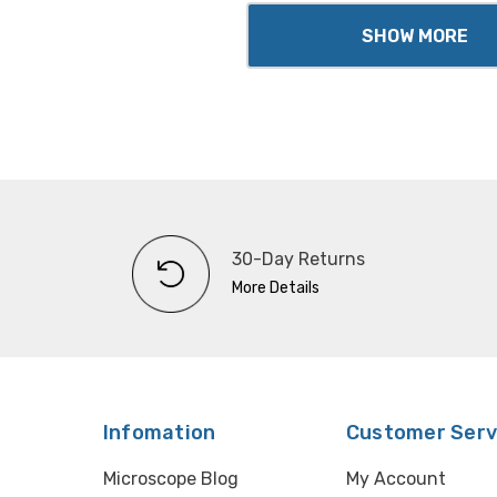
SHOW MORE
30-Day Returns
More Details
Infomation
Customer Serv
Microscope Blog
My Account