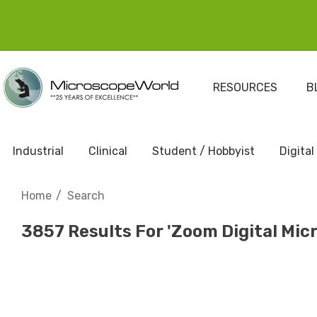
RESOURCES
B
Industrial
Clinical
Student / Hobbyist
Digital
Home
Search
3857 Results For 'zoom Digital Mic