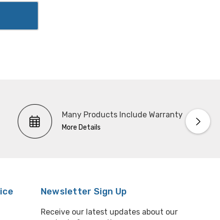
Many Products Include Warranty
More Details
ice
Newsletter Sign Up
Receive our latest updates about our