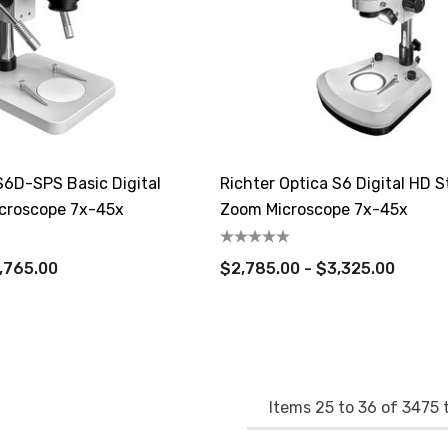
S6D-SPS Basic Digital
Richter Optica S6 Digital HD S
croscope 7x-45x
Zoom Microscope 7x-45x
,765.00
$2,785.00 - $3,325.00
Items
25
to
36
of
3475
t