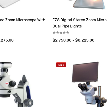
ereo Zoom Microscope With
FZ8 Digital Stereo Zoom Micr
Dual Pipe Lights
,275.00
$2,750.00 - $8,225.00
Sale