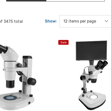
Show:
of
3475
total
Sale