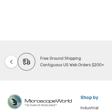
Free Ground Shipping
Contiguous US Web Orders $200+
Shop by
Industrial