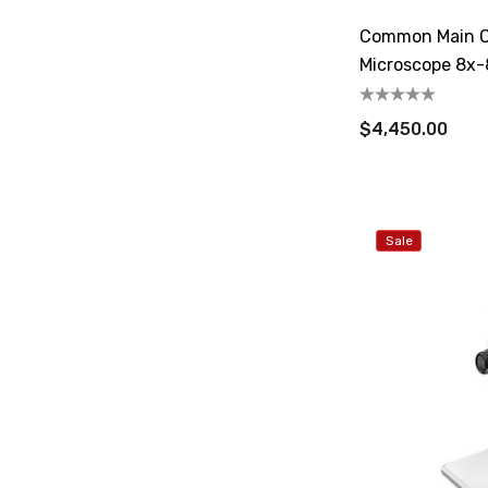
Common Main O
Microscope 8x-
$4,450.00
Sale