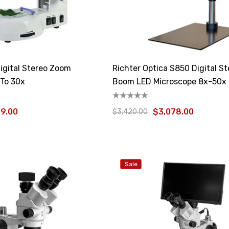
igital Stereo Zoom
Richter Optica S850 Digital S
 To 30x
Boom LED Microscope 8x-50x
99.00
$3,078.00
$3,420.00
Sale