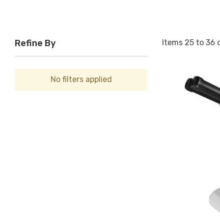
Items
25
to
36
Refine By
No filters applied