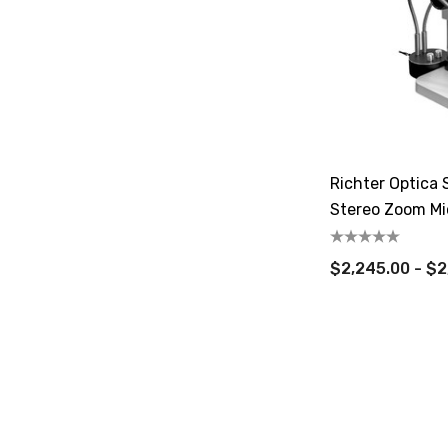
Richter Optica 
Stereo Zoom Mi
$2,245.00 - $2