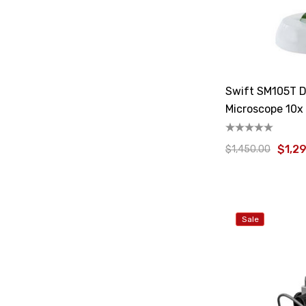
Swift SM105T D
Microscope 10x
$1,2
$1,450.00
Sale