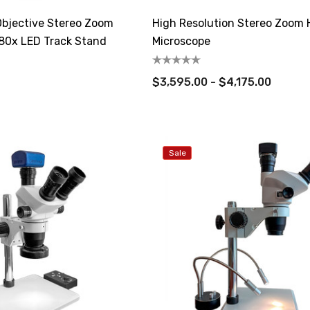
bjective Stereo Zoom
High Resolution Stereo Zoom H
80x LED Track Stand
Microscope
$3,595.00 - $4,175.00
Sale