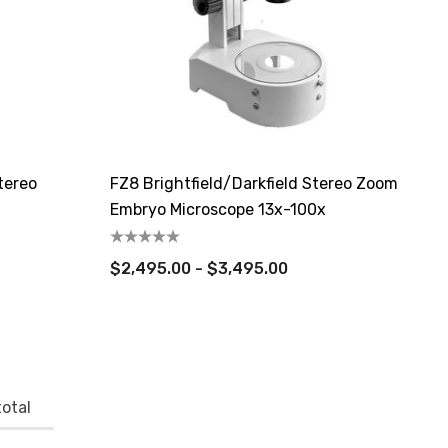
tereo
FZ8 Brightfield/Darkfield Stereo Zoom
Embryo Microscope 13x-100x
$2,495.00 - $3,495.00
otal