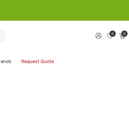
0
0
rands
Request Quote