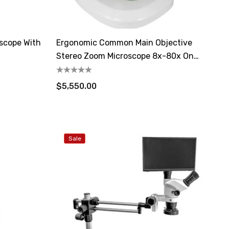
oscope With
Ergonomic Common Main Objective
Stereo Zoom Microscope 8x-80x On
Lighted Stand
$5,550.00
Sale