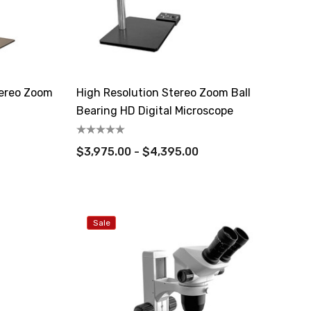
tereo Zoom
High Resolution Stereo Zoom Ball
Bearing HD Digital Microscope
$3,975.00 - $4,395.00
Sale