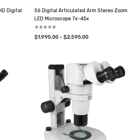
D Digital
S6 Digital Articulated Arm Stereo Zoom
LED Microscope 7x-45x
$1,995.00 - $2,595.00