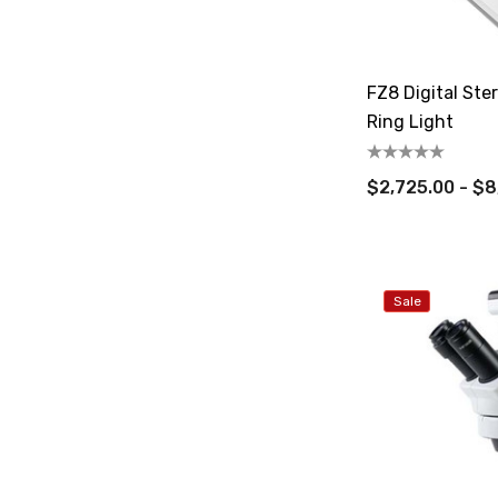
FZ8 Digital St
Ring Light
$2,725.00 - $8
Sale