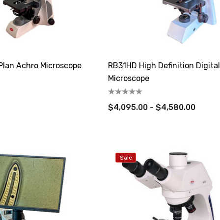
 Plan Achro Microscope
RB31HD High Definition Digita
Microscope
$4,095.00 - $4,580.00
Sale