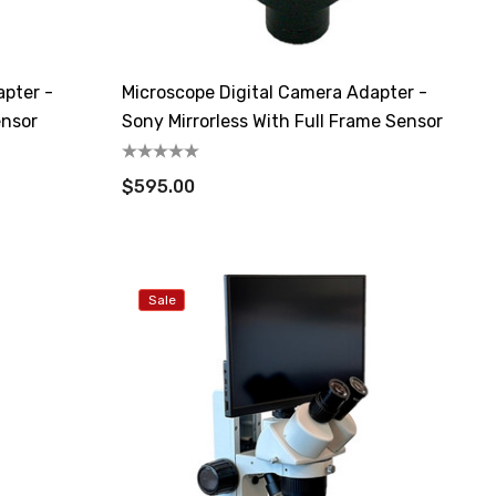
apter -
Microscope Digital Camera Adapter -
ensor
Sony Mirrorless With Full Frame Sensor
$595.00
Sale