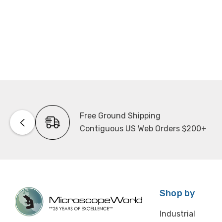
Free Ground Shipping
Contiguous US Web Orders $200+
Shop by
Industrial