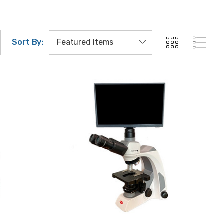
Sort By: