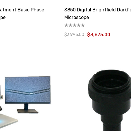
atment Basic Phase
S850 Digital Brightfield Darkfi
ope
Microscope
$3,675.00
$3,995.00