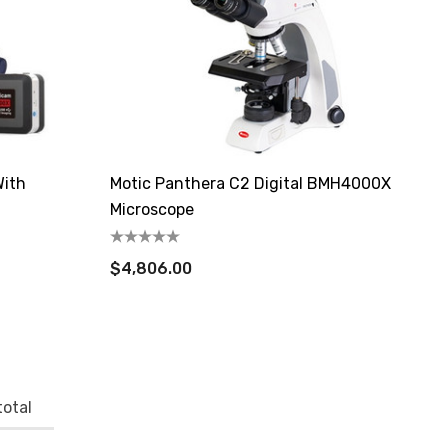
With
Motic Panthera C2 Digital BMH4000X
Microscope
$4,806.00
otal