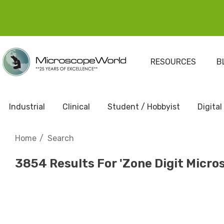
RESOURCES
B
Industrial
Clinical
Student / Hobbyist
Digital
Home
Search
3854 Results For 'zone Digit Micro