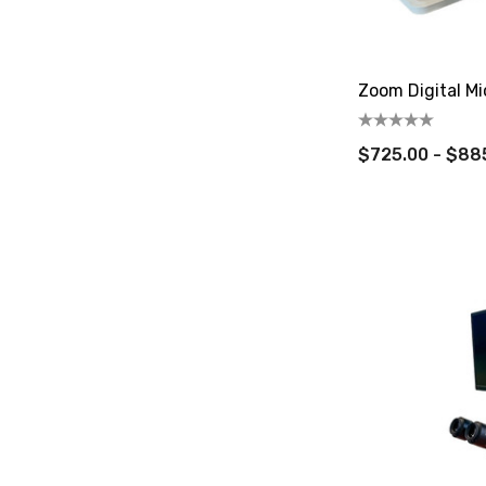
Zoom Digital Mi
$725.00 - $88