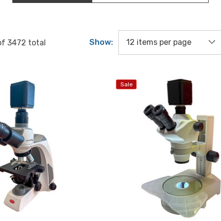
Show:
of
3472
total
Sale