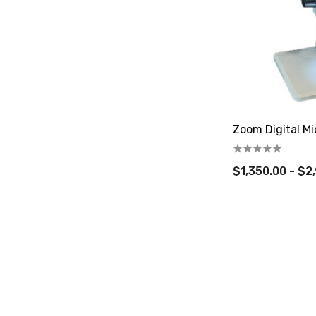
Zoom Digital Mi
$1,350.00 - $2