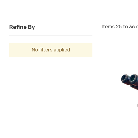
Items
25
to
36
Refine By
No filters applied