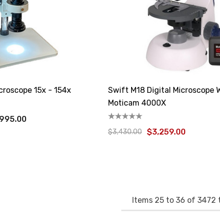
croscope 15x - 154x
Swift M18 Digital Microscope 
Moticam 4000X
,995.00
$3,259.00
$3,430.00
Items
25
to
36
of
3472
t