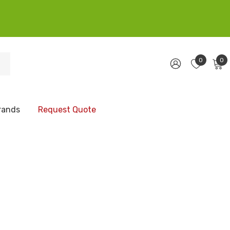
0
0
rands
Request Quote