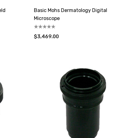
eld
Basic Mohs Dermatology Digital
Microscope
$3,469.00