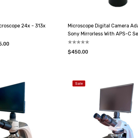
croscope 24x - 313x
Microscope Digital Camera Ad
Sony Mirrorless With APS-C S
5.00
$450.00
Sale