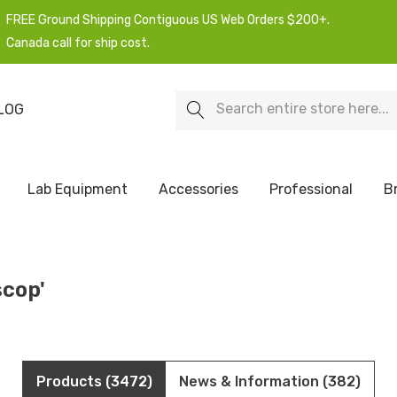
FREE Ground Shipping Contiguous US Web Orders $200+.
Canada call for ship cost.
Search
LOG
Lab Equipment
Accessories
Professional
B
scop'
Products (3472)
News & Information (382)