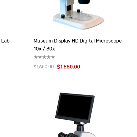
l Lab
Museum Display HD Digital Microscope
10x / 30x
$1,550.00
$1,650.00