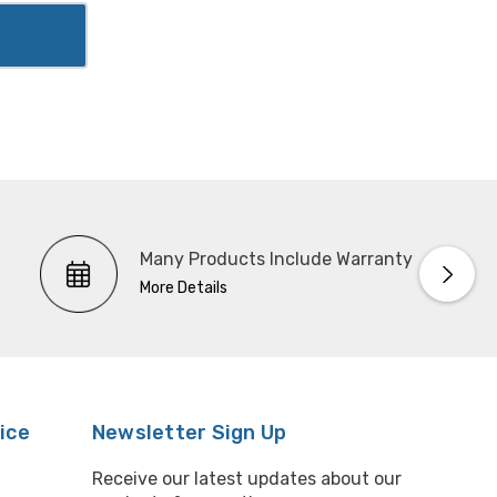
Many Products Include Warranty
More Details
ice
Newsletter Sign Up
Receive our latest updates about our