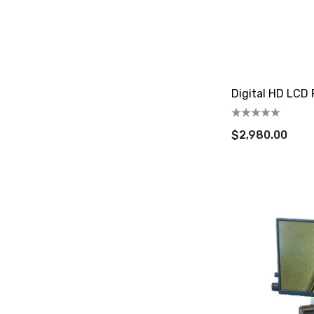
Digital HD LCD
$2,980.00