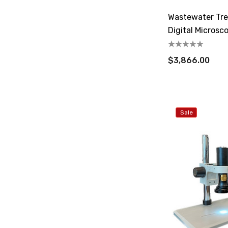
Wastewater Tre
Digital Microsc
$3,866.00
Sale