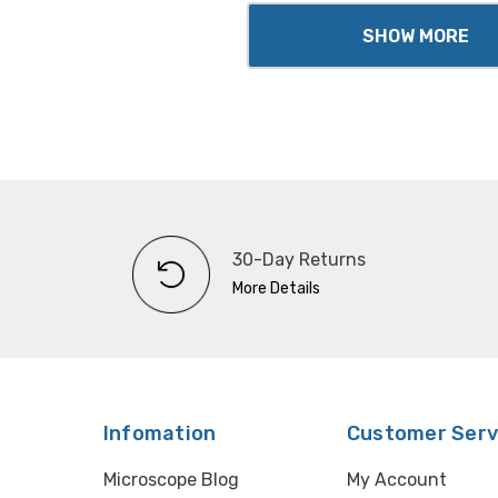
SHOW MORE
30-Day Returns
More Details
Infomation
Customer Serv
Microscope Blog
My Account