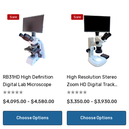
Sale
Sale
RB31HD High Definition
High Resolution Stereo
Digital Lab Microscope
Zoom HD Digital Track
Stand Microscope
$4,095.00 - $4,580.00
$3,350.00 - $3,930.00
Choose Options
Choose Options