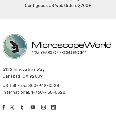
Contiguous US Web Orders $200+
6122 Innovation Way
Carlsbad, CA 92009
US Toll Free: 800-942-0528
International: 1-760-438-0528