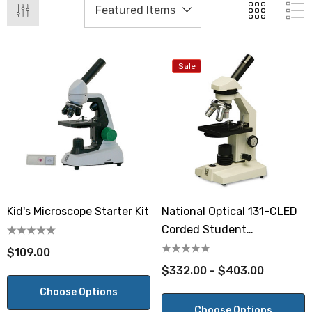
Sale
Kid's Microscope Starter Kit
National Optical 131-CLED
Corded Student
Microscope
$109.00
$332.00 - $403.00
Choose Options
Choose Options