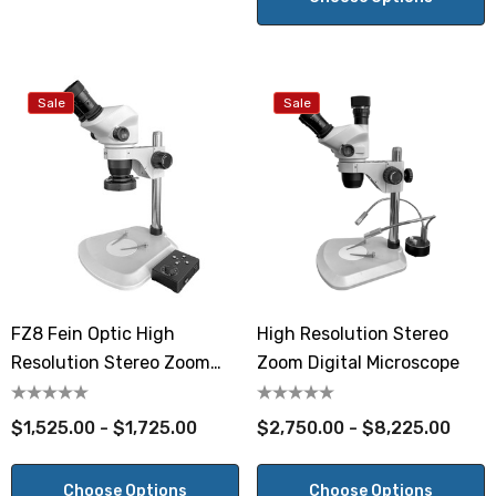
Sale
Sale
FZ8 Fein Optic High
High Resolution Stereo
Resolution Stereo Zoom
Zoom Digital Microscope
Microscope
$1,525.00 - $1,725.00
$2,750.00 - $8,225.00
Choose Options
Choose Options