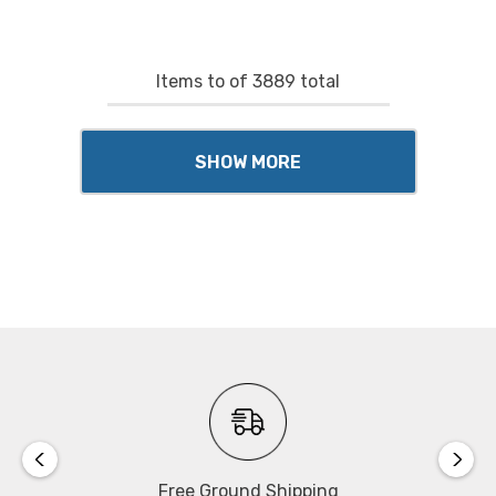
Items
to
of
3889
total
SHOW MORE
Free Ground Shipping