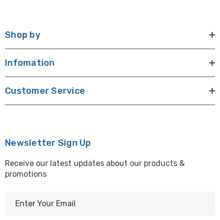
Shop by
Infomation
Customer Service
Newsletter Sign Up
Receive our latest updates about our products &
promotions
E
m