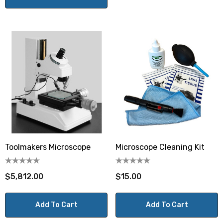
Toolmakers Microscope
Microscope Cleaning Kit
$5,812.00
$15.00
Add To Cart
Add To Cart