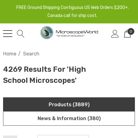
FREE Ground Shipping Contiguous US Web Orders $200+.
Canada call for ship cost.
0
Home
Search
4269 Results For 'high
School Microscopes'
Products (3889)
News & Information (380)