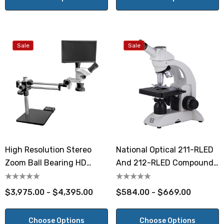
Sale
Sale
High Resolution Stereo
National Optical 211-RLED
Zoom Ball Bearing HD
And 212-RLED Compound
Digital Microscope
Student Microscopes
$3,975.00 - $4,395.00
$584.00 - $669.00
Choose Options
Choose Options