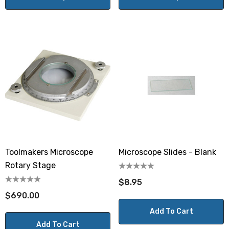
Toolmakers Microscope
Microscope Slides - Blank
Rotary Stage
$8.95
$690.00
Add To Cart
Add To Cart