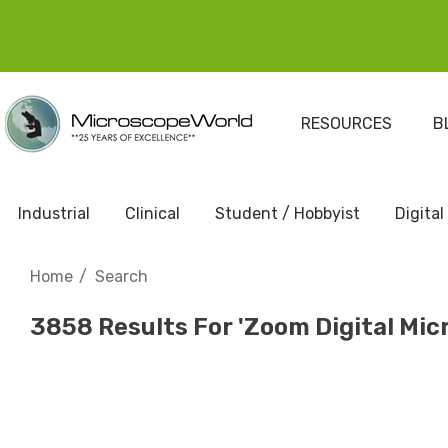
RESOURCES
B
Industrial
Clinical
Student / Hobbyist
Digital
Home
Search
3858 Results For 'zoom Digital Mic