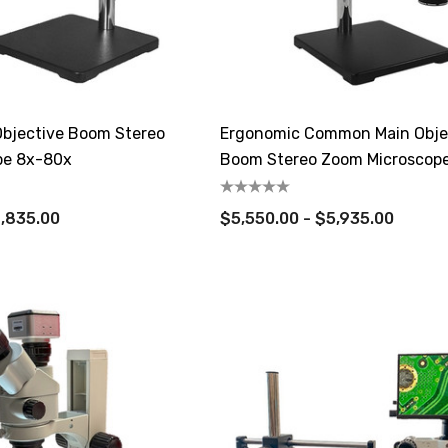
bjective Boom Stereo
Ergonomic Common Main Obje
pe 8x-80x
Boom Stereo Zoom Microscop
4,835.00
$5,550.00 - $5,935.00