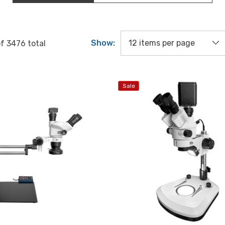
Show:
of
3476
total
Sale