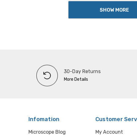
SHOW MORE
30-Day Returns
More Details
Infomation
Customer Serv
Microscope Blog
My Account