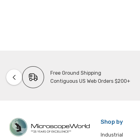
Free Ground Shipping
Contiguous US Web Orders $200+
Shop by
Industrial