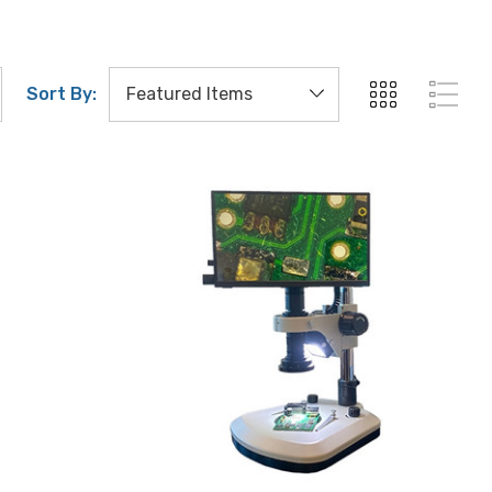
Sort By: