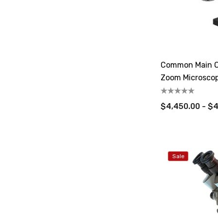
Common Main O
Zoom Microsco
$4,450.00 - $
Sale