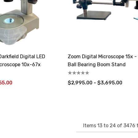
arkfield Digital LED
Zoom Digital Microscope 15x -
croscope 10x-67x
Ball Bearing Boom Stand
55.00
$2,995.00 - $3,695.00
Items
13
to
24
of
3476
t