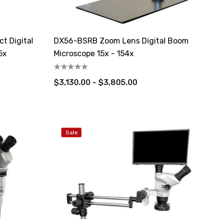
t Digital
DX56-BSRB Zoom Lens Digital Boom
5x
Microscope 15x - 154x
$3,130.00 - $3,805.00
Sale