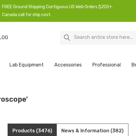
FREE Ground Shipping Contiguous US Web Orders $200+.
Canada call for ship cost.
Search
LOG
Lab Equipment
Accessories
Professional
B
roscope'
Products (3476)
News & Information (382)