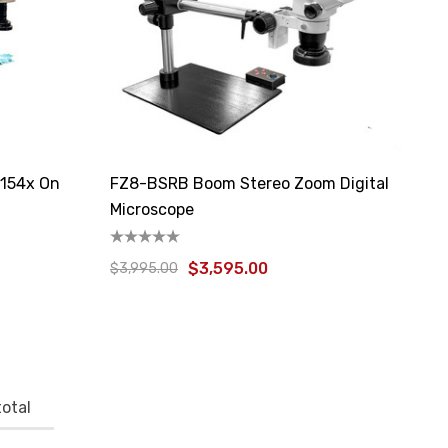
 154x On
FZ8-BSRB Boom Stereo Zoom Digital
Microscope
$3,595.00
$3,995.00
otal