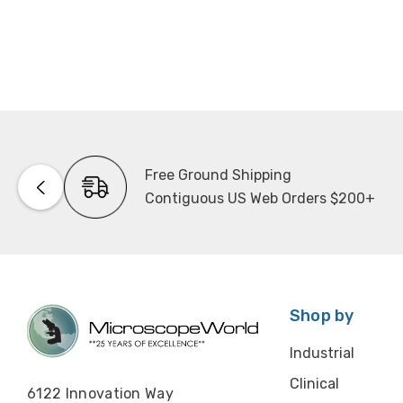
Free Ground Shipping
Contiguous US Web Orders $200+
Shop by
Industrial
Clinical
6122 Innovation Way