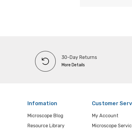
30-Day Returns
More Details
Infomation
Customer Serv
Microscope Blog
My Account
Resource Library
Microscope Servic