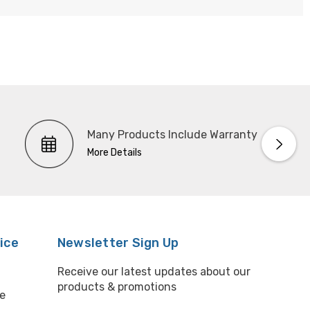
Many Products Include Warranty
More Details
ice
Newsletter Sign Up
Receive our latest updates about our
products & promotions
e