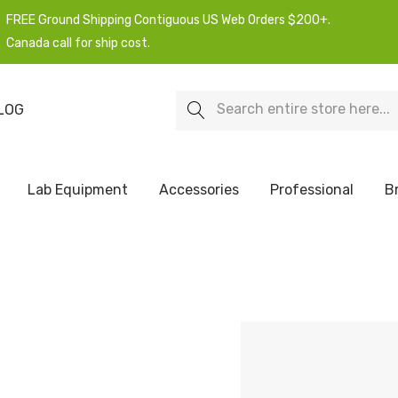
FREE Ground Shipping Contiguous US Web Orders $200+.
Canada call for ship cost.
Search
LOG
Lab Equipment
Accessories
Professional
B