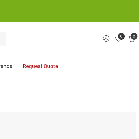
0
0
rands
Request Quote