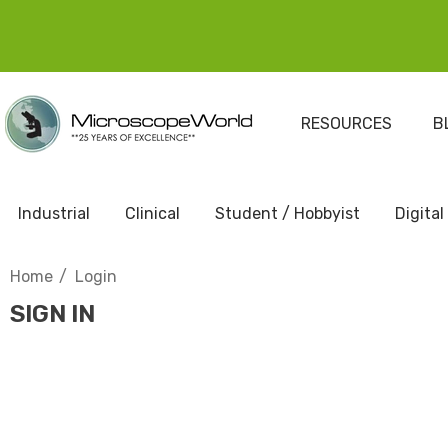
RESOURCES
B
Industrial
Clinical
Student / Hobbyist
Digital
Home
Login
SIGN IN