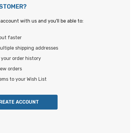
USTOMER?
account with us and you'll be able to:
out faster
ltiple shipping addresses
your order history
new orders
ems to your Wish List
REATE ACCOUNT