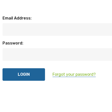
Email Address:
Password:
Forgot your password?