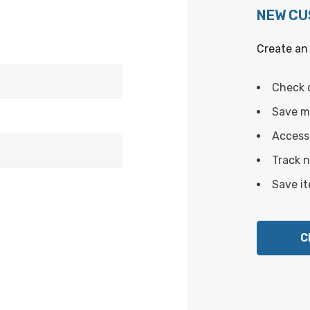
NEW C
Create an 
Check 
Save mu
Access 
Track 
Save it
C