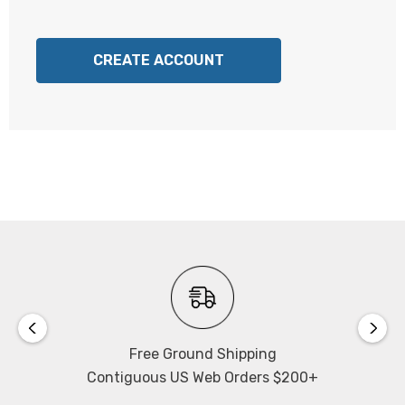
CREATE ACCOUNT
Free Ground Shipping
Contiguous US Web Orders $200+