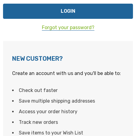
Forgot your password?
NEW CUSTOMER?
Create an account with us and you'll be able to:
Check out faster
Save multiple shipping addresses
Access your order history
Track new orders
Save items to your Wish List