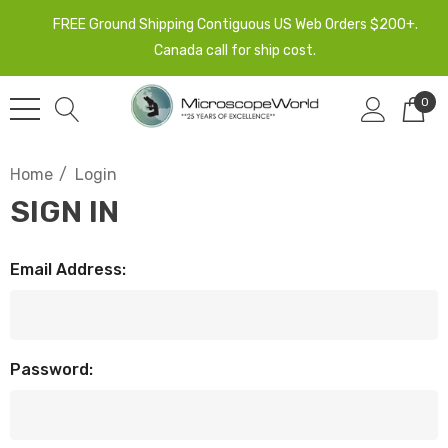
FREE Ground Shipping Contiguous US Web Orders $200+.
Canada call for ship cost.
0
Home
Login
SIGN IN
Email Address:
Password: