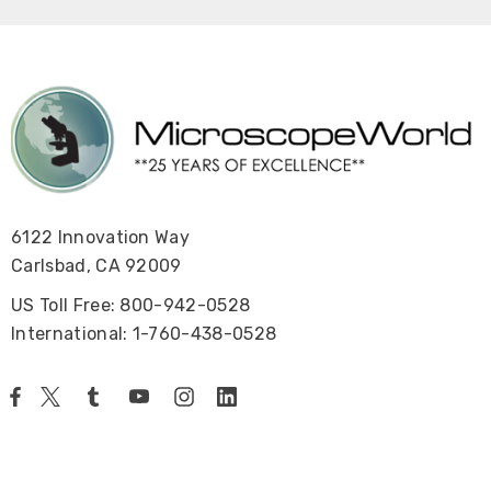
6122 Innovation Way
Carlsbad, CA 92009
US Toll Free: 800-942-0528
International: 1-760-438-0528