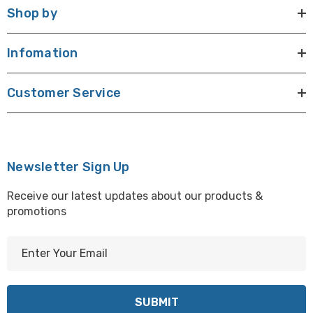
Shop by
Infomation
Customer Service
Newsletter Sign Up
Receive our latest updates about our products &
promotions
E
m
a
i