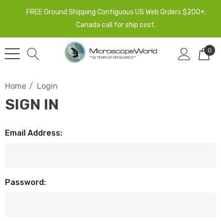
FREE Ground Shipping Contiguous US Web Orders $200+.
Canada call for ship cost.
0
Home
Login
SIGN IN
Email Address:
Password: