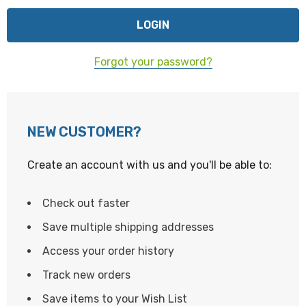
Forgot your password?
NEW CUSTOMER?
Create an account with us and you'll be able to:
Check out faster
Save multiple shipping addresses
Access your order history
Track new orders
Save items to your Wish List