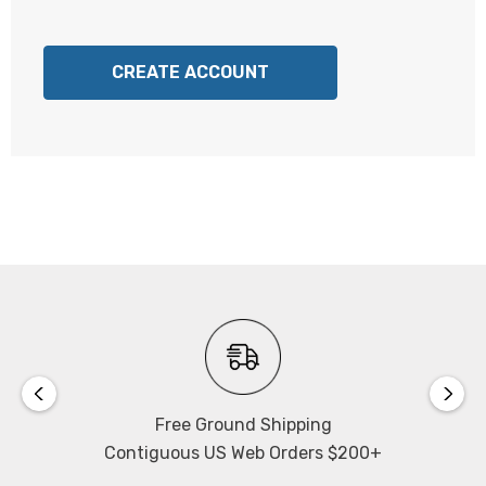
CREATE ACCOUNT
Free Ground Shipping
Contiguous US Web Orders $200+