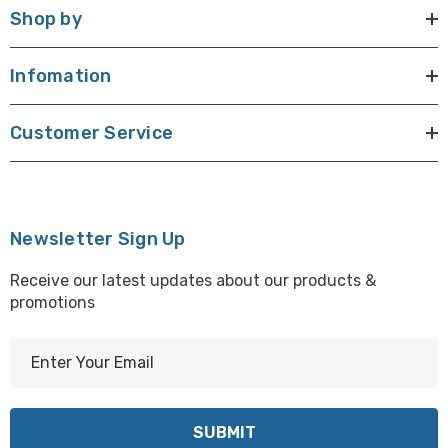
Shop by
Infomation
Customer Service
Newsletter Sign Up
Receive our latest updates about our products &
promotions
E
m
a
i