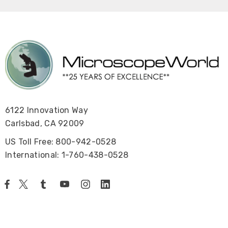
6122 Innovation Way
Carlsbad, CA 92009
US Toll Free: 800-942-0528
International: 1-760-438-0528