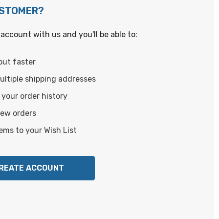
USTOMER?
account with us and you'll be able to:
out faster
ltiple shipping addresses
your order history
new orders
ems to your Wish List
REATE ACCOUNT