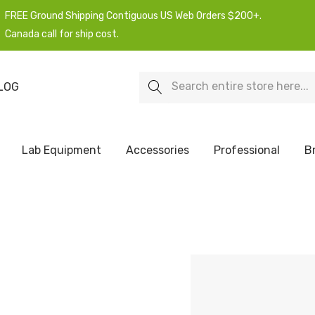
FREE Ground Shipping Contiguous US Web Orders $200+.
Canada call for ship cost.
Search
LOG
Lab Equipment
Accessories
Professional
B