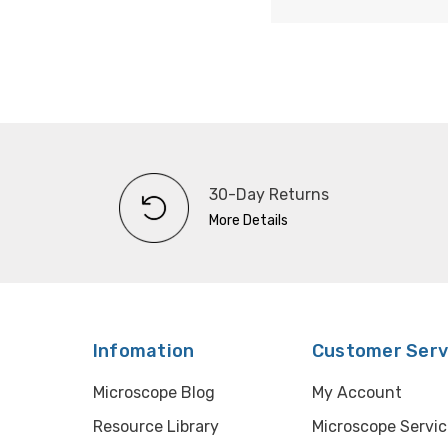
30-Day Returns
More Details
Infomation
Customer Serv
Microscope Blog
My Account
Resource Library
Microscope Servic