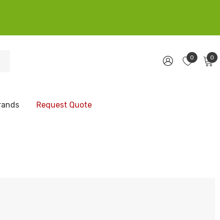
0
0
rands
Request Quote