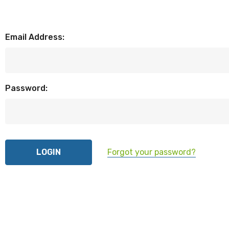
Email Address:
Password:
Forgot your password?