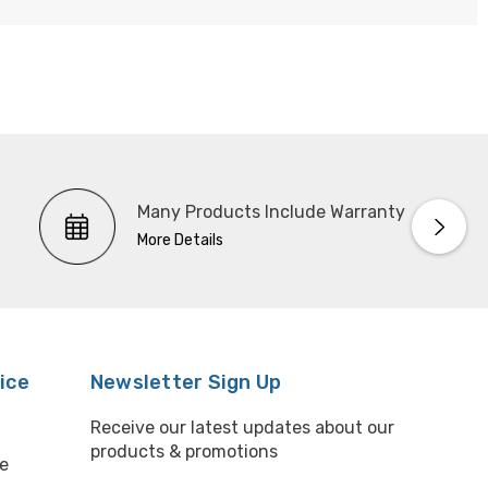
Many Products Include Warranty
More Details
ice
Newsletter Sign Up
Receive our latest updates about our
products & promotions
e