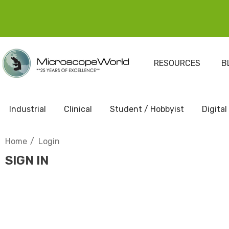
RESOURCES
B
Industrial
Clinical
Student / Hobbyist
Digital
Home
Login
SIGN IN