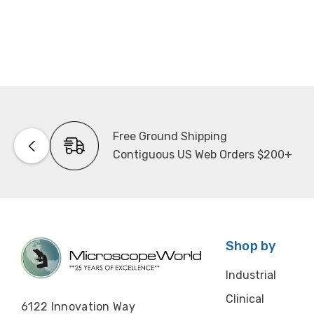
Free Ground Shipping
Contiguous US Web Orders $200+
Shop by
Industrial
Clinical
6122 Innovation Way