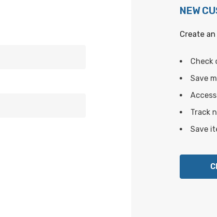
NEW C
Create an 
Check 
Save mu
Access 
Track 
Save it
C