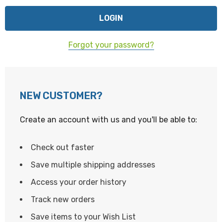
Forgot your password?
NEW CUSTOMER?
Create an account with us and you'll be able to:
Check out faster
Save multiple shipping addresses
Access your order history
Track new orders
Save items to your Wish List