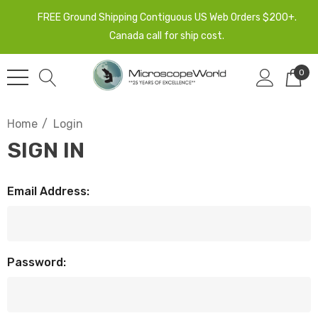
FREE Ground Shipping Contiguous US Web Orders $200+.
Canada call for ship cost.
0
Home
Login
SIGN IN
Email Address:
Password: