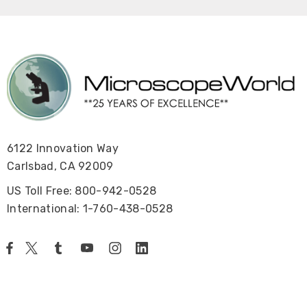
6122 Innovation Way
Carlsbad, CA 92009
US Toll Free: 800-942-0528
International: 1-760-438-0528