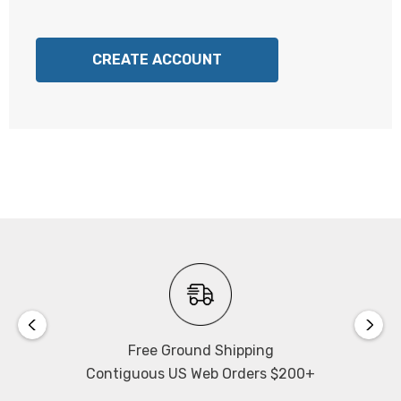
CREATE ACCOUNT
Free Ground Shipping
Contiguous US Web Orders $200+