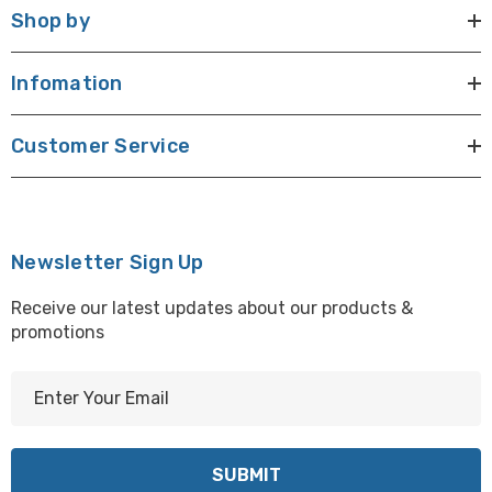
Shop by
Infomation
Customer Service
Newsletter Sign Up
Receive our latest updates about our products &
promotions
E
m
a
i