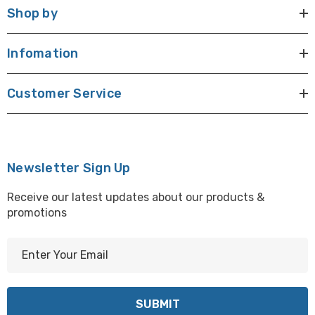
Shop by
Infomation
Customer Service
Newsletter Sign Up
Receive our latest updates about our products &
promotions
E
m
a
i