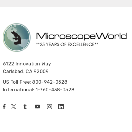
6122 Innovation Way
Carlsbad, CA 92009
US Toll Free: 800-942-0528
International: 1-760-438-0528