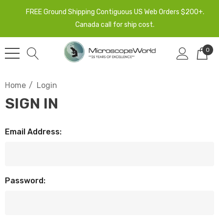
FREE Ground Shipping Contiguous US Web Orders $200+.
Canada call for ship cost.
0
Home
Login
SIGN IN
Email Address:
Password: