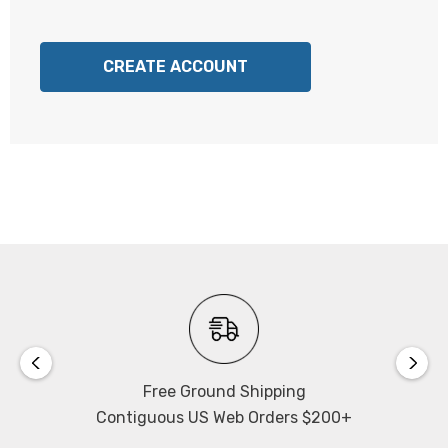
CREATE ACCOUNT
Free Ground Shipping
Contiguous US Web Orders $200+