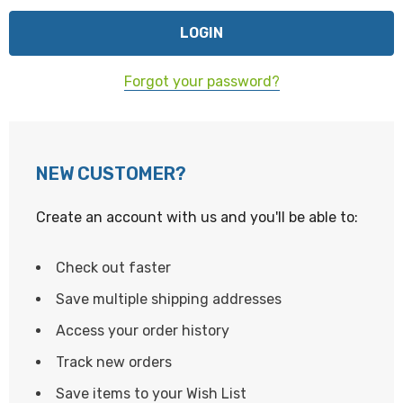
Forgot your password?
NEW CUSTOMER?
Create an account with us and you'll be able to:
Check out faster
Save multiple shipping addresses
Access your order history
Track new orders
Save items to your Wish List