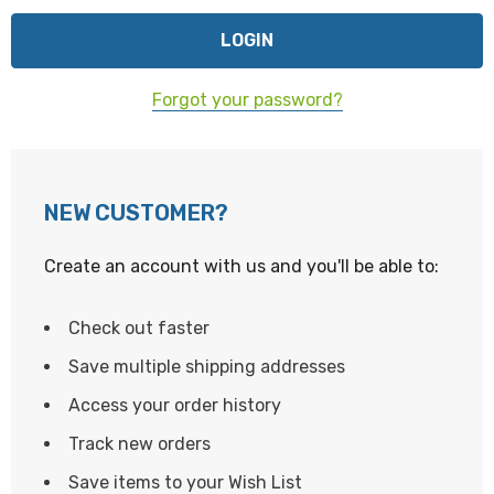
Forgot your password?
NEW CUSTOMER?
Create an account with us and you'll be able to:
Check out faster
Save multiple shipping addresses
Access your order history
Track new orders
Save items to your Wish List