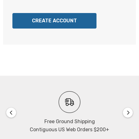
CREATE ACCOUNT
Free Ground Shipping
Contiguous US Web Orders $200+