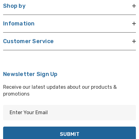
Shop by
Infomation
Customer Service
Newsletter Sign Up
Receive our latest updates about our products &
promotions
E
m
a
i