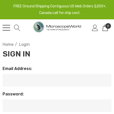
FREE Ground Shipping Contiguous US Web Orders $200+.
Canada call for ship cost.
0
Home
Login
SIGN IN
Email Address:
Password: