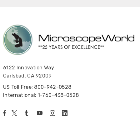
6122 Innovation Way
Carlsbad, CA 92009
US Toll Free: 800-942-0528
International: 1-760-438-0528