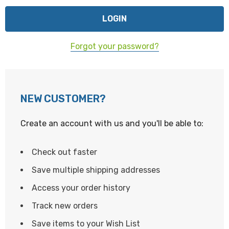
Forgot your password?
NEW CUSTOMER?
Create an account with us and you'll be able to:
Check out faster
Save multiple shipping addresses
Access your order history
Track new orders
Save items to your Wish List