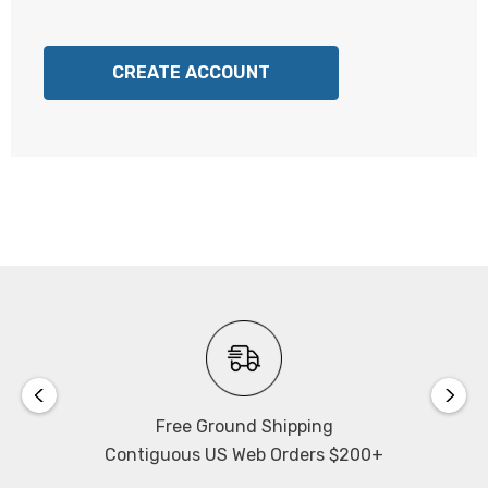
CREATE ACCOUNT
Free Ground Shipping
Contiguous US Web Orders $200+