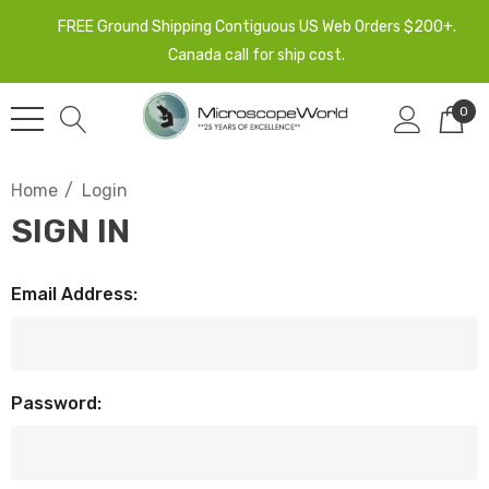
FREE Ground Shipping Contiguous US Web Orders $200+.
Canada call for ship cost.
0
Home
Login
SIGN IN
Email Address:
Password: