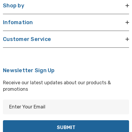
Shop by
Infomation
Customer Service
Newsletter Sign Up
Receive our latest updates about our products &
promotions
E
m
a
i