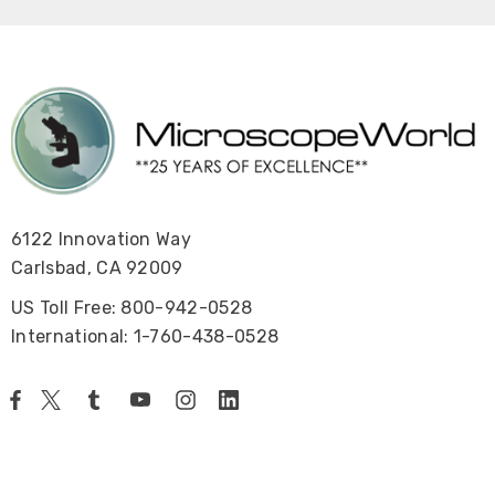
6122 Innovation Way
Carlsbad, CA 92009
US Toll Free: 800-942-0528
International: 1-760-438-0528