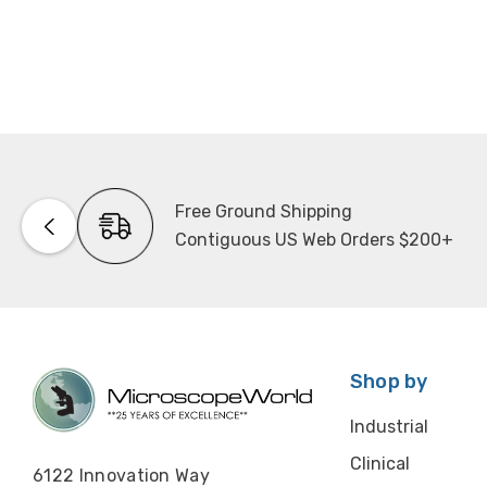
Free Ground Shipping
Contiguous US Web Orders $200+
Shop by
Industrial
Clinical
6122 Innovation Way