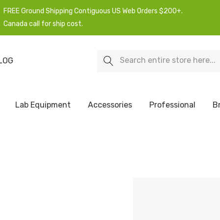
FREE Ground Shipping Contiguous US Web Orders $200+.
Canada call for ship cost.
Search
LOG
Lab Equipment
Accessories
Professional
B