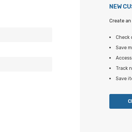
NEW C
Create an 
Check 
Save mu
Access 
Track 
Save it
C