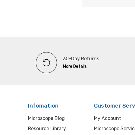
30-Day Returns
More Details
Infomation
Customer Serv
Microscope Blog
My Account
Resource Library
Microscope Servic