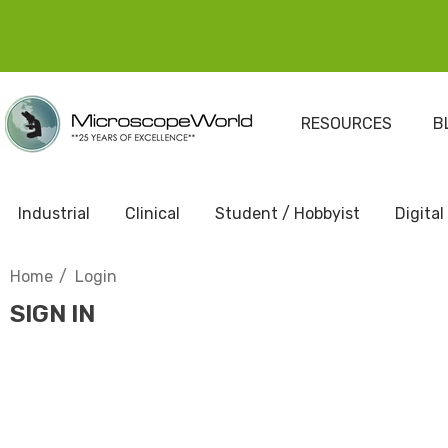
RESOURCES
B
Industrial
Clinical
Student / Hobbyist
Digital
Home
Login
SIGN IN