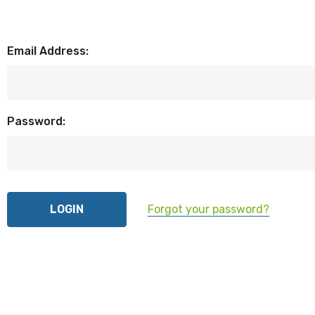
Email Address:
Password:
Forgot your password?