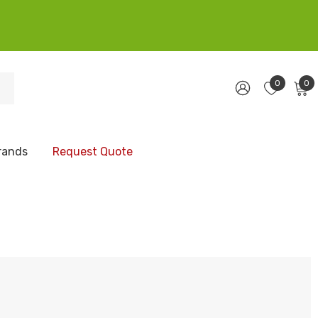
0
0
rands
Request Quote