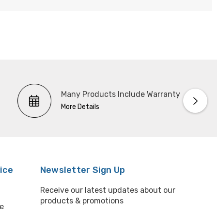
Many Products Include Warranty
More Details
ice
Newsletter Sign Up
Receive our latest updates about our
products & promotions
e