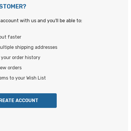
USTOMER?
account with us and you'll be able to:
out faster
ltiple shipping addresses
your order history
new orders
ems to your Wish List
REATE ACCOUNT