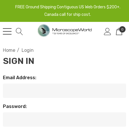
FREE Ground Shipping Contiguous US Web Orders $200+.
Canada call for ship cost.
0
Home
Login
SIGN IN
Email Address:
Password: