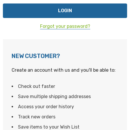
Forgot your password?
NEW CUSTOMER?
Create an account with us and you'll be able to:
Check out faster
Save multiple shipping addresses
Access your order history
Track new orders
Save items to your Wish List