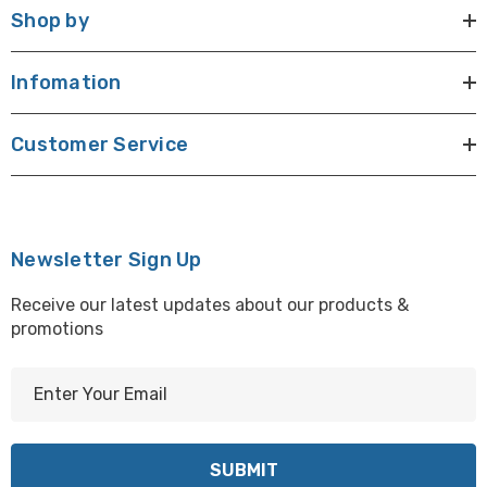
Shop by
Infomation
Customer Service
Newsletter Sign Up
Receive our latest updates about our products &
promotions
E
m
a
i