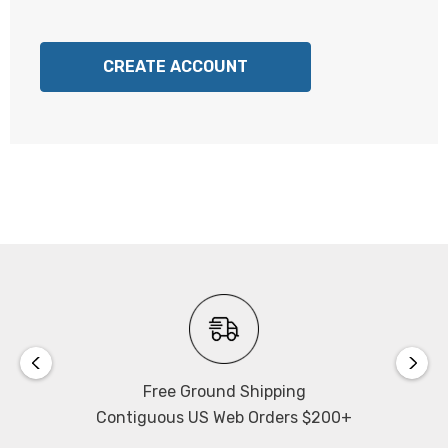
CREATE ACCOUNT
Free Ground Shipping
Contiguous US Web Orders $200+