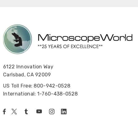
6122 Innovation Way
Carlsbad, CA 92009
US Toll Free: 800-942-0528
International: 1-760-438-0528