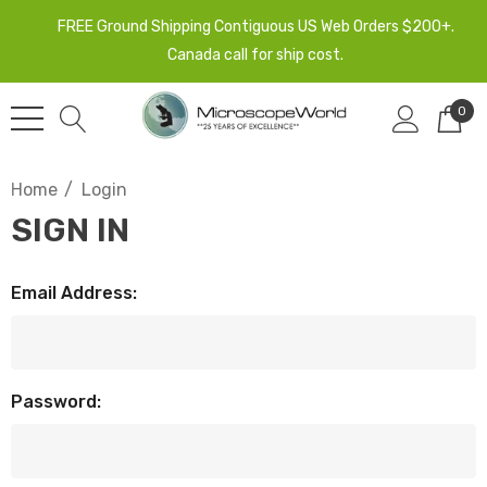
FREE Ground Shipping Contiguous US Web Orders $200+.
Canada call for ship cost.
0
Home
Login
SIGN IN
Email Address:
Password: