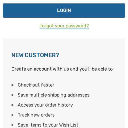
Forgot your password?
NEW CUSTOMER?
Create an account with us and you'll be able to:
Check out faster
Save multiple shipping addresses
Access your order history
Track new orders
Save items to your Wish List