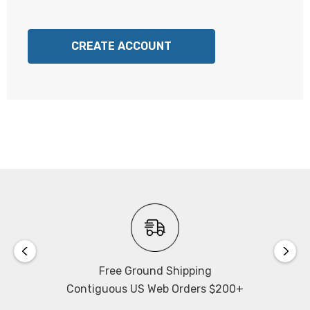
CREATE ACCOUNT
Free Ground Shipping
Contiguous US Web Orders $200+