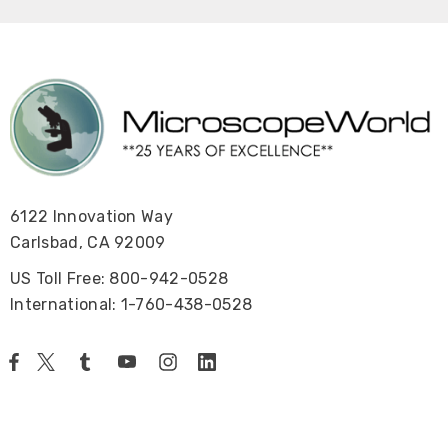
6122 Innovation Way
Carlsbad, CA 92009
US Toll Free: 800-942-0528
International: 1-760-438-0528