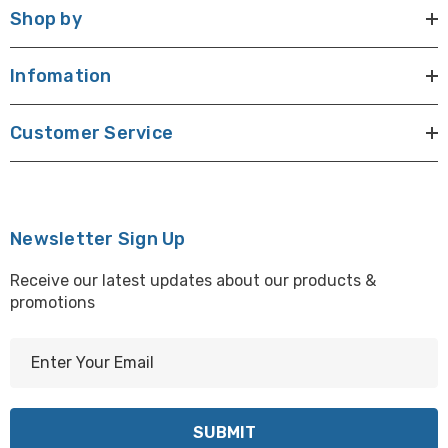
Shop by
Infomation
Customer Service
Newsletter Sign Up
Receive our latest updates about our products &
promotions
E
m
a
i