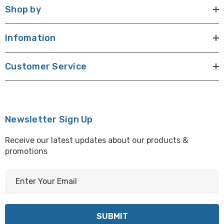
Shop by
Infomation
Customer Service
Newsletter Sign Up
Receive our latest updates about our products &
promotions
E
m
a
i