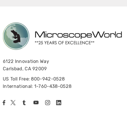
6122 Innovation Way
Carlsbad, CA 92009
US Toll Free: 800-942-0528
International: 1-760-438-0528