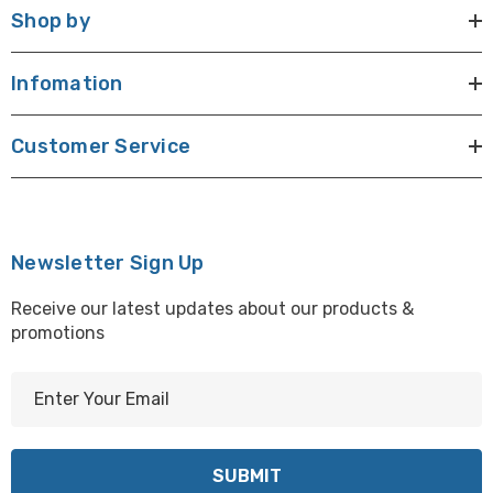
Shop by
Infomation
Customer Service
Newsletter Sign Up
Receive our latest updates about our products &
promotions
E
m
a
i