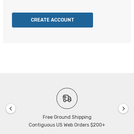
CREATE ACCOUNT
Free Ground Shipping
Contiguous US Web Orders $200+