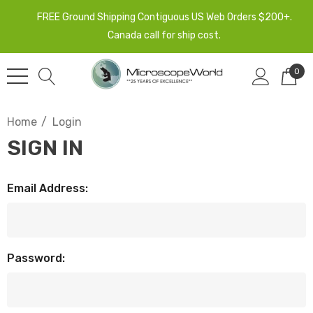
FREE Ground Shipping Contiguous US Web Orders $200+.
Canada call for ship cost.
0
Home
Login
SIGN IN
Email Address:
Password: