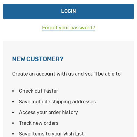
Forgot your password?
NEW CUSTOMER?
Create an account with us and you'll be able to:
Check out faster
Save multiple shipping addresses
Access your order history
Track new orders
Save items to your Wish List