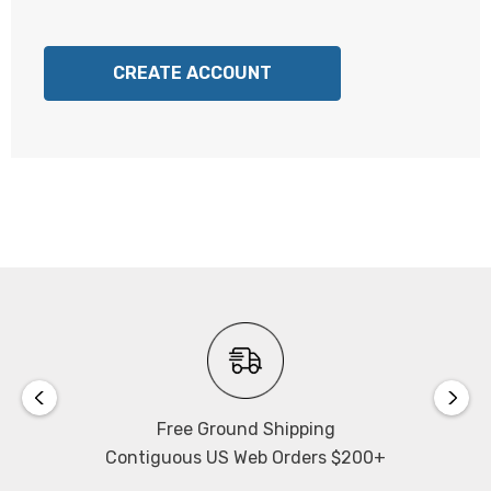
CREATE ACCOUNT
Free Ground Shipping
Contiguous US Web Orders $200+