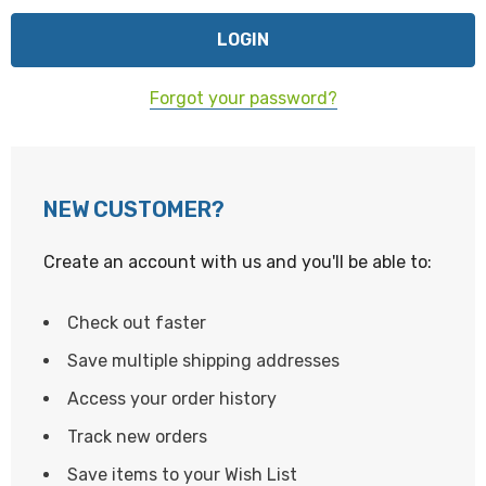
Forgot your password?
NEW CUSTOMER?
Create an account with us and you'll be able to:
Check out faster
Save multiple shipping addresses
Access your order history
Track new orders
Save items to your Wish List