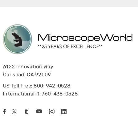
6122 Innovation Way
Carlsbad, CA 92009
US Toll Free: 800-942-0528
International: 1-760-438-0528