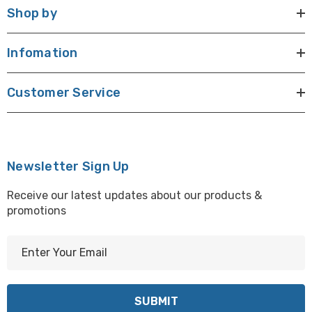
Shop by
Infomation
Customer Service
Newsletter Sign Up
Receive our latest updates about our products &
promotions
E
m
a
i