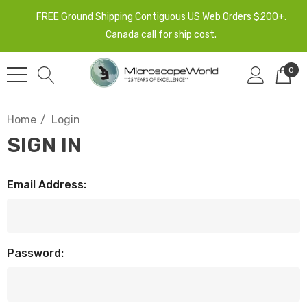
FREE Ground Shipping Contiguous US Web Orders $200+.
Canada call for ship cost.
0
Home
Login
SIGN IN
Email Address:
Password: