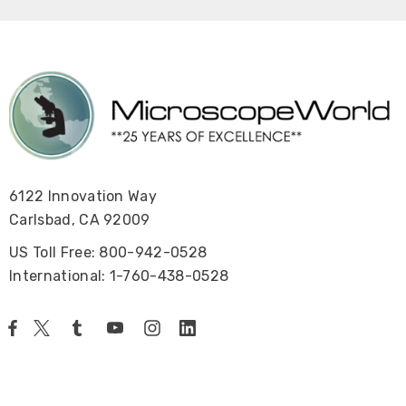
6122 Innovation Way
Carlsbad, CA 92009
US Toll Free: 800-942-0528
International: 1-760-438-0528