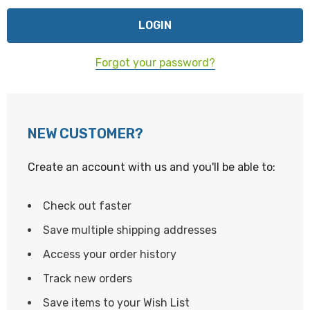
Forgot your password?
NEW CUSTOMER?
Create an account with us and you'll be able to:
Check out faster
Save multiple shipping addresses
Access your order history
Track new orders
Save items to your Wish List