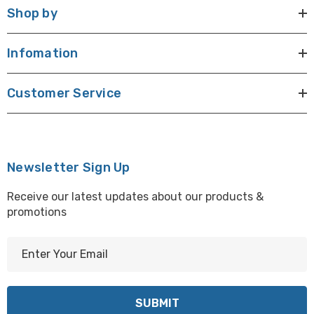
Shop by
Infomation
Customer Service
Newsletter Sign Up
Receive our latest updates about our products &
promotions
E
m
a
i