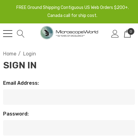
FREE Ground Shipping Contiguous US Web Orders $200+.
Canada call for ship cost.
0
Home
Login
SIGN IN
Email Address:
Password: