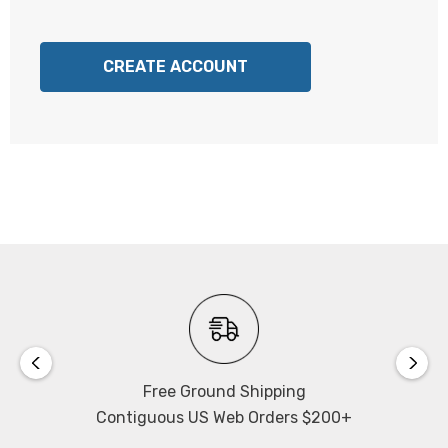
CREATE ACCOUNT
Free Ground Shipping
Contiguous US Web Orders $200+