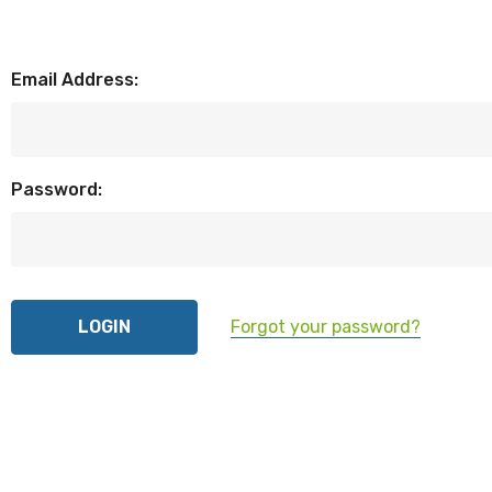
Email Address:
Password:
Forgot your password?