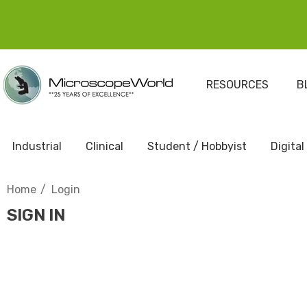
RESOURCES
B
Industrial
Clinical
Student / Hobbyist
Digital
Home
Login
SIGN IN