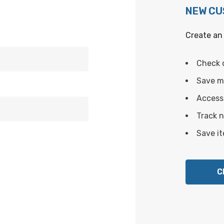
NEW C
Create an 
Check 
Save mu
Access 
Track 
Save it
C