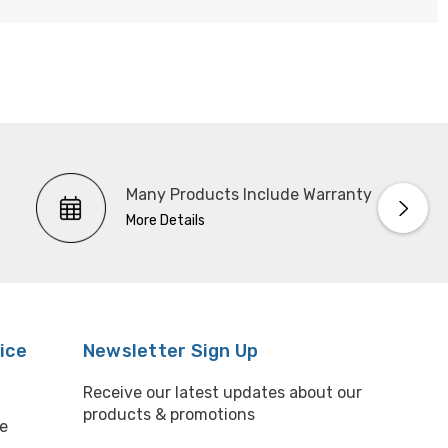
Many Products Include Warranty
More Details
ice
Newsletter Sign Up
Receive our latest updates about our
products & promotions
e