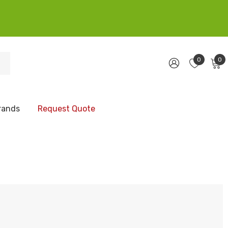
0
0
rands
Request Quote