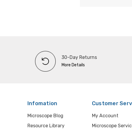
30-Day Returns
More Details
Infomation
Customer Serv
Microscope Blog
My Account
Resource Library
Microscope Servic