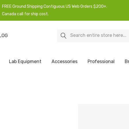
FREE Ground Shipping Contiguous US Web Orders $200+.
Canada call for ship cost.
Search
LOG
Lab Equipment
Accessories
Professional
B