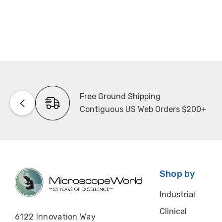
Free Ground Shipping
Contiguous US Web Orders $200+
Shop by
Industrial
Clinical
6122 Innovation Way