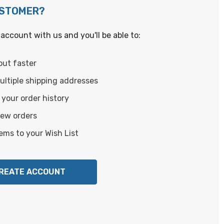
USTOMER?
account with us and you'll be able to:
out faster
ltiple shipping addresses
your order history
new orders
ems to your Wish List
REATE ACCOUNT