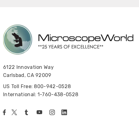
6122 Innovation Way
Carlsbad, CA 92009
US Toll Free: 800-942-0528
International: 1-760-438-0528