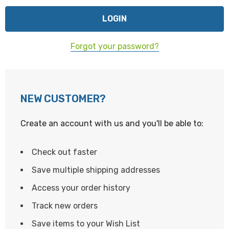
Forgot your password?
NEW CUSTOMER?
Create an account with us and you'll be able to:
Check out faster
Save multiple shipping addresses
Access your order history
Track new orders
Save items to your Wish List