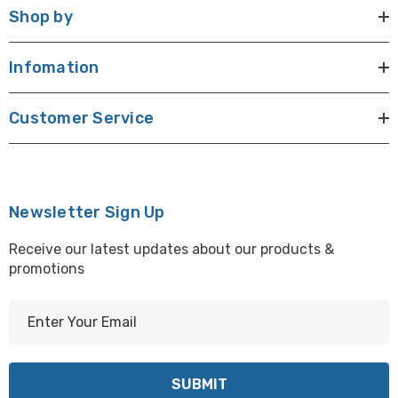
Shop by
Infomation
Customer Service
Newsletter Sign Up
Receive our latest updates about our products &
promotions
E
m
a
i