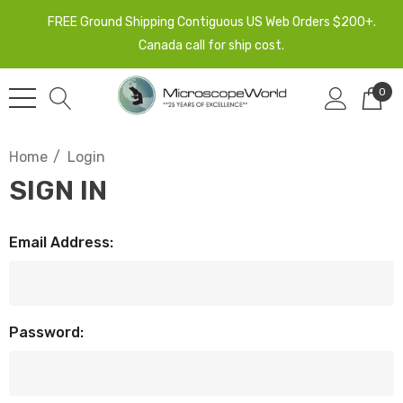
FREE Ground Shipping Contiguous US Web Orders $200+.
Canada call for ship cost.
0
Home
Login
SIGN IN
Email Address:
Password: