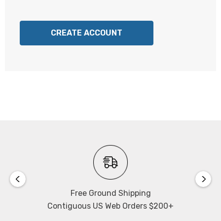
CREATE ACCOUNT
Free Ground Shipping
Contiguous US Web Orders $200+