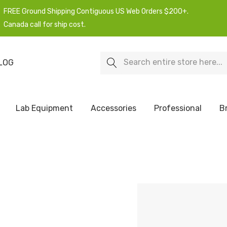
FREE Ground Shipping Contiguous US Web Orders $200+.
Canada call for ship cost.
Search
LOG
Lab Equipment
Accessories
Professional
B