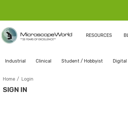
RESOURCES
B
Industrial
Clinical
Student / Hobbyist
Digital
Home
Login
SIGN IN