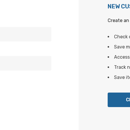
NEW C
Create an 
Check 
Save mu
Access 
Track 
Save it
C