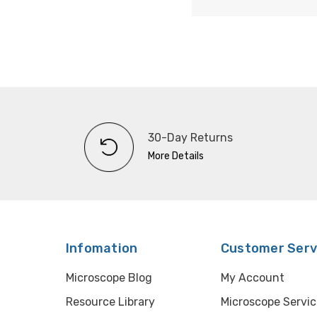
30-Day Returns
More Details
Infomation
Customer Serv
Microscope Blog
My Account
Resource Library
Microscope Servic