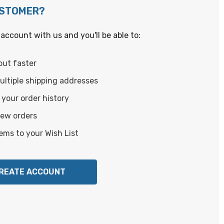
USTOMER?
account with us and you'll be able to:
out faster
ltiple shipping addresses
your order history
new orders
ems to your Wish List
REATE ACCOUNT