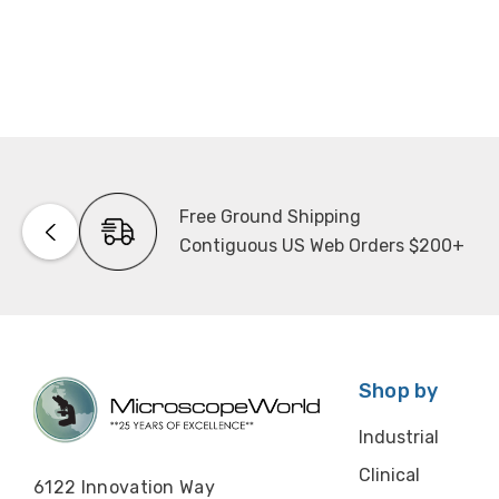
Free Ground Shipping
Contiguous US Web Orders $200+
Shop by
Industrial
Clinical
6122 Innovation Way