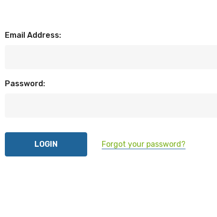
Email Address:
Password:
Forgot your password?