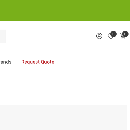
0
0
rands
Request Quote