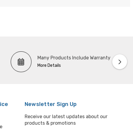
Many Products Include Warranty
More Details
ice
Newsletter Sign Up
Receive our latest updates about our
products & promotions
e