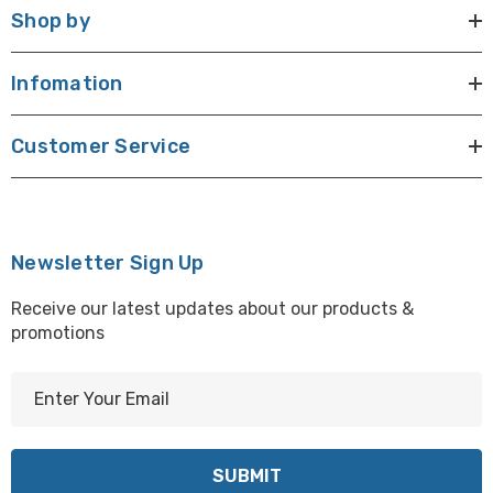
Shop by
Infomation
Customer Service
Newsletter Sign Up
Receive our latest updates about our products &
promotions
E
m
a
i