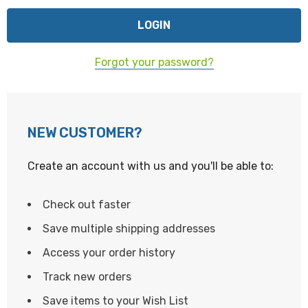
Forgot your password?
NEW CUSTOMER?
Create an account with us and you'll be able to:
Check out faster
Save multiple shipping addresses
Access your order history
Track new orders
Save items to your Wish List