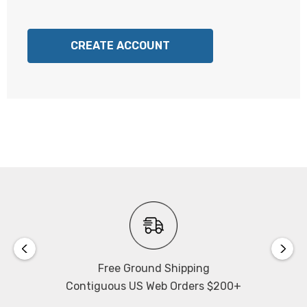
CREATE ACCOUNT
Free Ground Shipping
Contiguous US Web Orders $200+