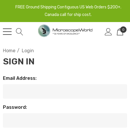
FREE Ground Shipping Contiguous US Web Orders $200+.
Canada call for ship cost.
0
Home
Login
SIGN IN
Email Address:
Password: