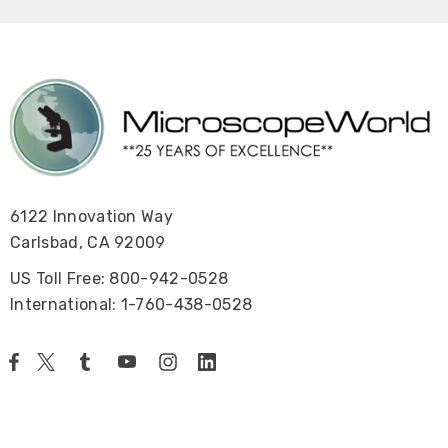
6122 Innovation Way
Carlsbad, CA 92009
US Toll Free: 800-942-0528
International: 1-760-438-0528