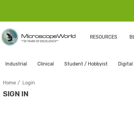
RESOURCES
B
Industrial
Clinical
Student / Hobbyist
Digital
Home
Login
SIGN IN