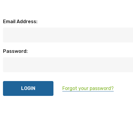
Email Address:
Password:
Forgot your password?