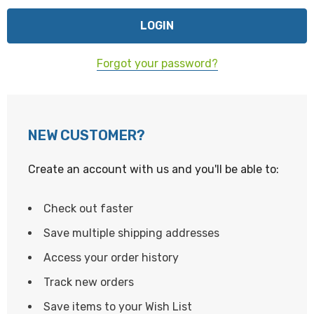
Forgot your password?
NEW CUSTOMER?
Create an account with us and you'll be able to:
Check out faster
Save multiple shipping addresses
Access your order history
Track new orders
Save items to your Wish List