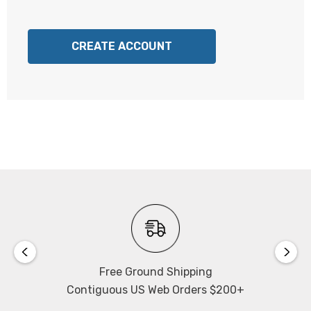
CREATE ACCOUNT
Free Ground Shipping
Contiguous US Web Orders $200+