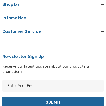
Shop by
Infomation
Customer Service
Newsletter Sign Up
Receive our latest updates about our products &
promotions
E
m
a
i