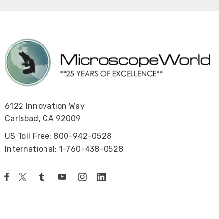
6122 Innovation Way
Carlsbad, CA 92009
US Toll Free: 800-942-0528
International: 1-760-438-0528