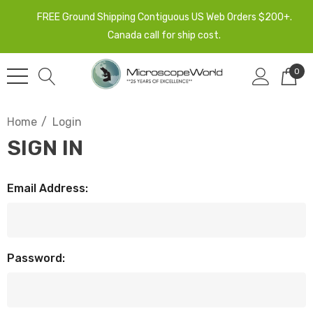
FREE Ground Shipping Contiguous US Web Orders $200+.
Canada call for ship cost.
0
Home
Login
SIGN IN
Email Address:
Password: