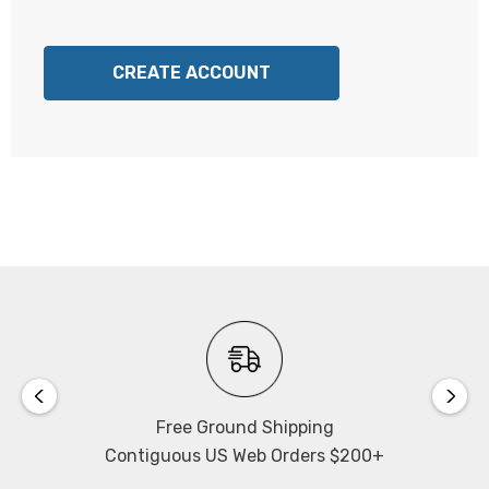
CREATE ACCOUNT
Free Ground Shipping
Contiguous US Web Orders $200+