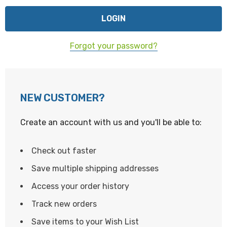
Forgot your password?
NEW CUSTOMER?
Create an account with us and you'll be able to:
Check out faster
Save multiple shipping addresses
Access your order history
Track new orders
Save items to your Wish List