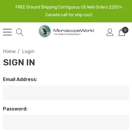
FREE Ground Shipping Contiguous US Web Orders $200+.
Canada call for ship cost.
0
Home
Login
SIGN IN
Email Address:
Password: