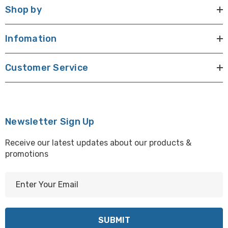
Shop by
Infomation
Customer Service
Newsletter Sign Up
Receive our latest updates about our products &
promotions
E
m
a
i