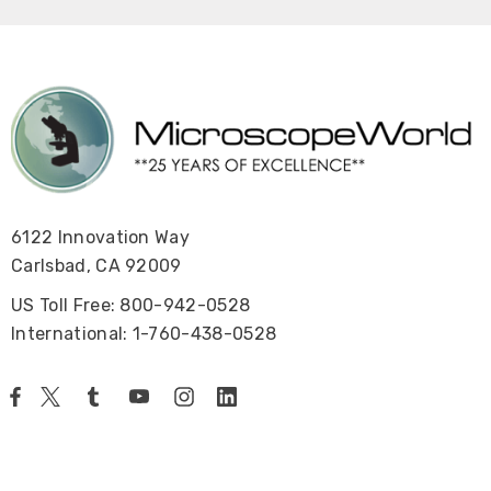
6122 Innovation Way
Carlsbad, CA 92009
US Toll Free: 800-942-0528
International: 1-760-438-0528