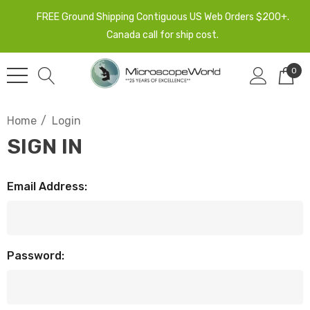
FREE Ground Shipping Contiguous US Web Orders $200+.
Canada call for ship cost.
0
Home
Login
SIGN IN
Email Address:
Password: