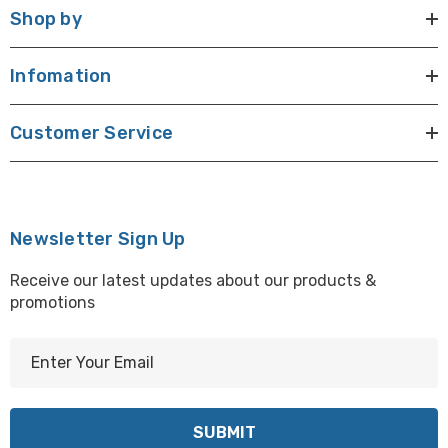
Shop by
Infomation
Customer Service
Newsletter Sign Up
Receive our latest updates about our products &
promotions
E
m
a
i