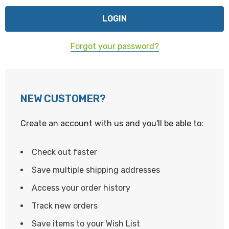
Forgot your password?
NEW CUSTOMER?
Create an account with us and you'll be able to:
Check out faster
Save multiple shipping addresses
Access your order history
Track new orders
Save items to your Wish List