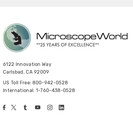
6122 Innovation Way
Carlsbad, CA 92009
US Toll Free: 800-942-0528
International: 1-760-438-0528