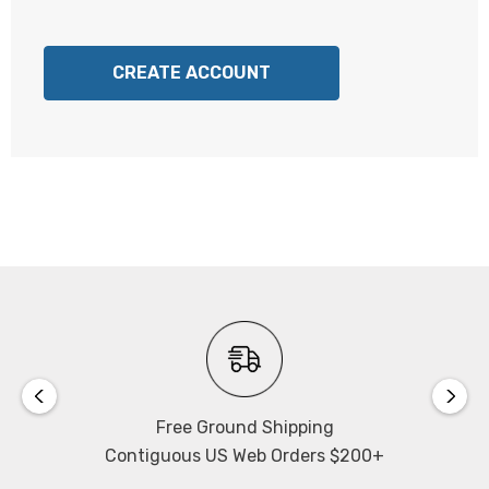
CREATE ACCOUNT
Free Ground Shipping
Contiguous US Web Orders $200+