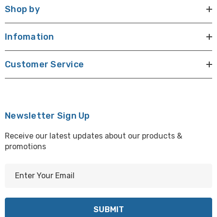
Shop by
Infomation
Customer Service
Newsletter Sign Up
Receive our latest updates about our products &
promotions
E
m
a
i