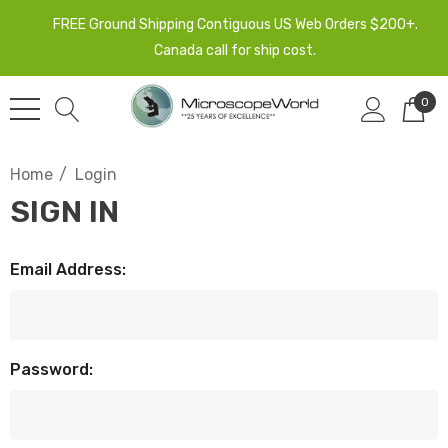
FREE Ground Shipping Contiguous US Web Orders $200+.
Canada call for ship cost.
0
Home
Login
SIGN IN
Email Address:
Password: