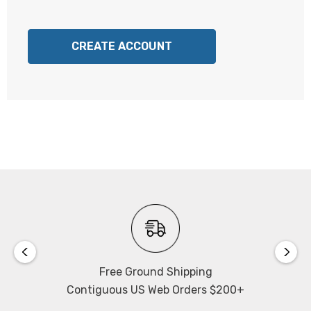
CREATE ACCOUNT
Free Ground Shipping
Contiguous US Web Orders $200+