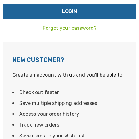
Forgot your password?
NEW CUSTOMER?
Create an account with us and you'll be able to:
Check out faster
Save multiple shipping addresses
Access your order history
Track new orders
Save items to your Wish List