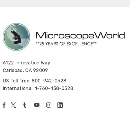
6122 Innovation Way
Carlsbad, CA 92009
US Toll Free: 800-942-0528
International: 1-760-438-0528