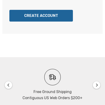
CREATE ACCOUNT
Free Ground Shipping
Contiguous US Web Orders $200+