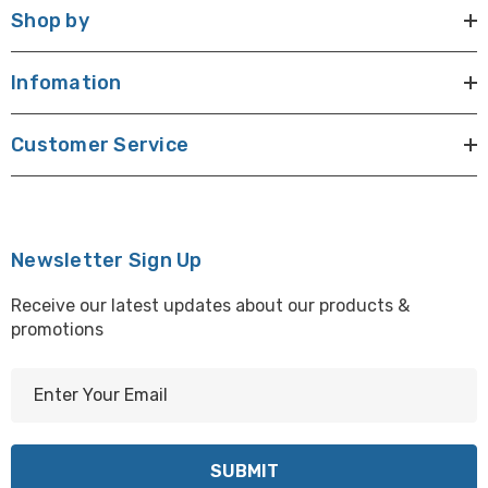
Shop by
Infomation
Customer Service
Newsletter Sign Up
Receive our latest updates about our products &
promotions
E
m
a
i