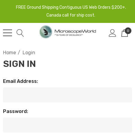
FREE Ground Shipping Contiguous US Web Orders $200+.
Canada call for ship cost.
0
Home
Login
SIGN IN
Email Address:
Password: