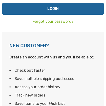
Forgot your password?
NEW CUSTOMER?
Create an account with us and you'll be able to:
Check out faster
Save multiple shipping addresses
Access your order history
Track new orders
Save items to your Wish List