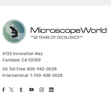
6122 Innovation Way
Carlsbad, CA 92009
US Toll Free: 800-942-0528
International: 1-760-438-0528