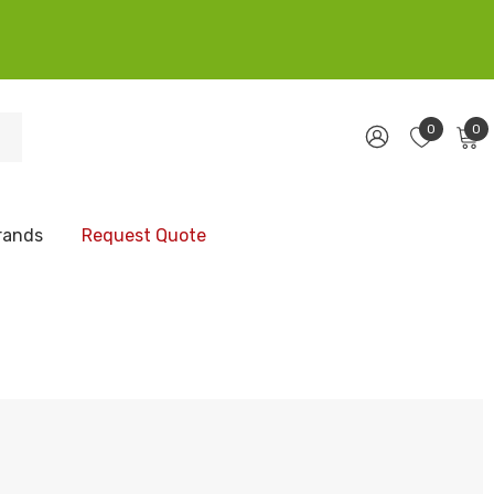
0
0
rands
Request Quote