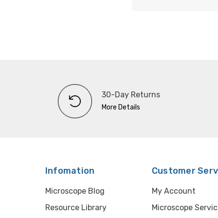
30-Day Returns
More Details
Infomation
Customer Serv
Microscope Blog
My Account
Resource Library
Microscope Servic