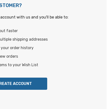
USTOMER?
account with us and you'll be able to:
out faster
ltiple shipping addresses
your order history
new orders
ems to your Wish List
REATE ACCOUNT