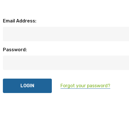
Email Address:
Password:
Forgot your password?