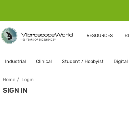
RESOURCES
B
Industrial
Clinical
Student / Hobbyist
Digital
Home
Login
SIGN IN