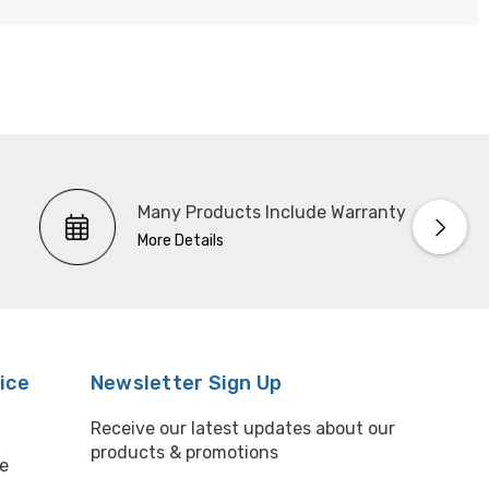
Many Products Include Warranty
More Details
ice
Newsletter Sign Up
Receive our latest updates about our
products & promotions
e