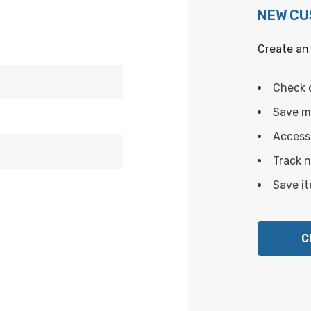
NEW C
Create an 
Check 
Save mu
Access 
Track 
Save it
C