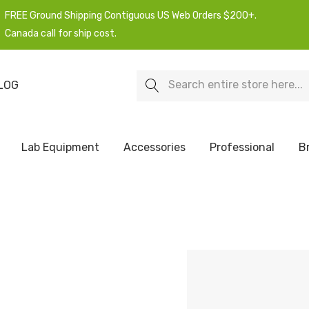
FREE Ground Shipping Contiguous US Web Orders $200+.
Canada call for ship cost.
Search
LOG
Lab Equipment
Accessories
Professional
B