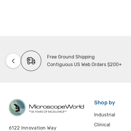
Free Ground Shipping
Contiguous US Web Orders $200+
Shop by
Industrial
Clinical
6122 Innovation Way